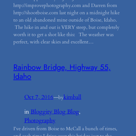
http://improvephotography.com and Darren from
http://shootboise.com last night on a midnight hike
to an old abandoned mine outside of Boise, Idaho.
The hike in and out is VERY steep, but completely
worth it to get a shot like this: The weather was
perfect, with clear skies and excellent…
Rainbow Bridge, Highway 55,
Idaho
Oct 7, 2016
—
kimball
by
in
Bloggity Blog Blog
, 
Photography
I’ve driven from Boise to McCall a bunch of times,