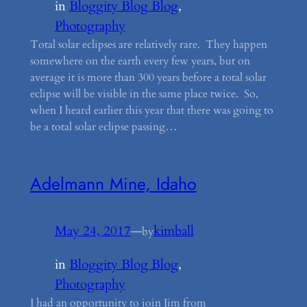
in
Bloggity Blog Blog
, 
Photography
Total solar eclipses are relatively rare. They happen
somewhere on the earth every few years, but on
average it is more than 300 years before a total solar
eclipse will be visible in the same place twice. So,
when I heard earlier this year that there was going to
be a total solar eclipse passing…
Adelmann Mine, Idaho
May 24, 2017
—
kimball
by
in
Bloggity Blog Blog
, 
Photography
I had an opportunity to join Jim from