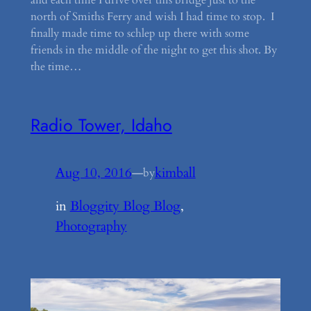
and each time I drive over this bridge just to the
north of Smiths Ferry and wish I had time to stop. I
finally made time to schlep up there with some
friends in the middle of the night to get this shot. By
the time…
Radio Tower, Idaho
Aug 10, 2016
—
kimball
by
in
Bloggity Blog Blog
, 
Photography