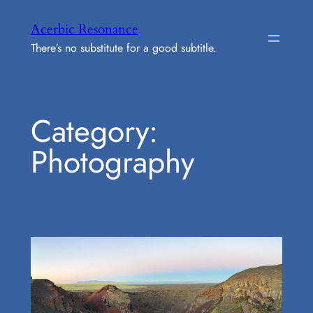
Skip
Acerbic Resonance
to
There’s no substitute for a good subtitle.
content
Category:
Photography