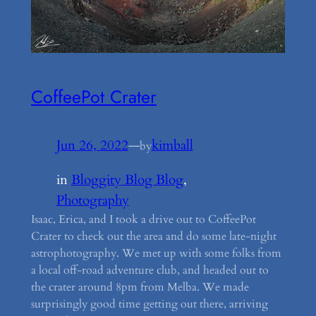
CoffeePot Crater
Jun 26, 2022
—
kimball
by
in
Bloggity Blog Blog
, 
Photography
Isaac, Erica, and I took a drive out to CoffeePot
Crater to check out the area and do some late-night
astrophotography. We met up with some folks from
a local off-road adventure club, and headed out to
the crater around 8pm from Melba. We made
surprisingly good time getting out there, arriving