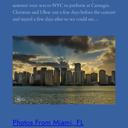
summer tour was to NYC to perform at Carnegie.
Christine and I flew out a few days before the concert
and stayed a few days after so we could see…
Photos From Miami, FL