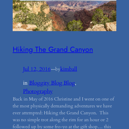
Hiking The Grand Canyon
Jul 12, 2016
—
kimball
by
in
Bloggity Blog Blog
, 
Photography
Back in May of 2016 Christine and I went on one of
the most physically demanding adventures we have
ever attempted: Hiking the Grand Canyon. This
was no simple trot along the rim for an hour or 2
followed up by some fro-yo at the gift shop… this