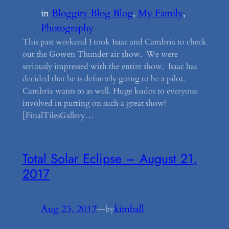
in
Bloggity Blog Blog
, 
My Family
, 
Photography
This past weekend I took Isaac and Cambria to check
out the Gowen Thunder air show. We were
seriously impressed with the entire show. Isaac has
decided that he is definitely going to be a pilot.
Cambria wants to as well. Huge kudos to everyone
involved in putting on such a great show!
[FinalTilesGallery…
Total Solar Eclipse – August 21,
2017
Aug 23, 2017
—
kimball
by