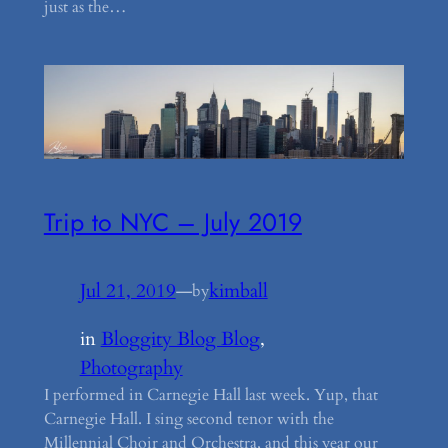
just as the…
Trip to NYC – July 2019
Jul 21, 2019
—
kimball
by
in
Bloggity Blog Blog
, 
Photography
I performed in Carnegie Hall last week. Yup, that
Carnegie Hall. I sing second tenor with the
Millennial Choir and Orchestra, and this year our