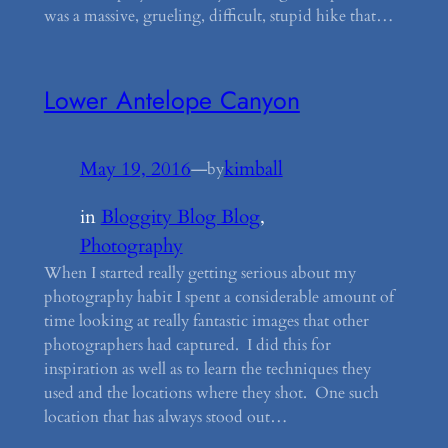
was a massive, grueling, difficult, stupid hike that…
Lower Antelope Canyon
May 19, 2016
—
kimball
by
in
Bloggity Blog Blog
, 
Photography
When I started really getting serious about my
photography habit I spent a considerable amount of
time looking at really fantastic images that other
photographers had captured. I did this for
inspiration as well as to learn the techniques they
used and the locations where they shot. One such
location that has always stood out…