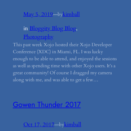
May 5, 2019
—
kimball
by
in
Bloggity Blog Blog
, 
Photography
This past week Xojo hosted their Xojo Developer
Conference (XDC) in Miami, FL. I was lucky
enough to be able to attend, and enjoyed the sessions
as well as spending time with other Xojo users. It’s a
great community! Of course I dragged my camera
along with me, and was able to get a few…
Gowen Thunder 2017
Oct 17, 2017
—
kimball
by