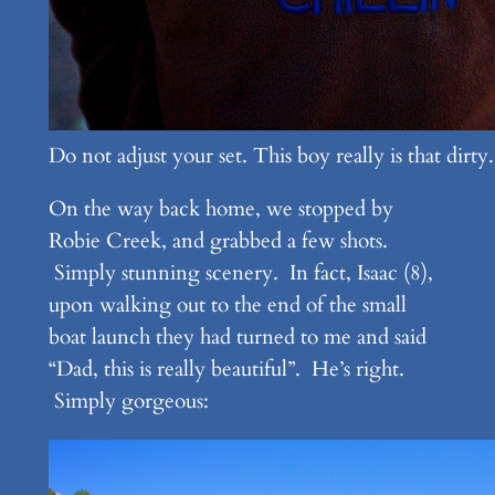
Do not adjust your set. This boy really is that dirty.
On the way back home, we stopped by
Robie Creek, and grabbed a few shots.
Simply stunning scenery. In fact, Isaac (8),
upon walking out to the end of the small
boat launch they had turned to me and said
“Dad, this is really beautiful”. He’s right.
Simply gorgeous: