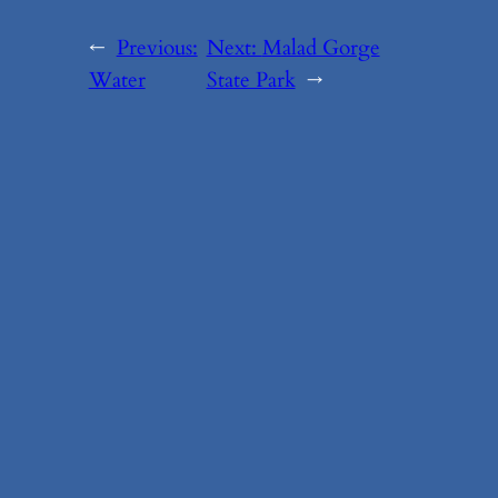
←
Previous:
Next:
Malad Gorge
Water
State Park
→