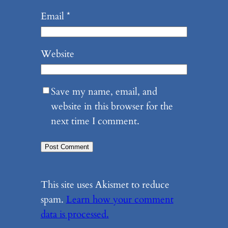
Email
*
Website
Save my name, email, and
website in this browser for the
next time I comment.
This site uses Akismet to reduce
spam.
Learn how your comment
data is processed.