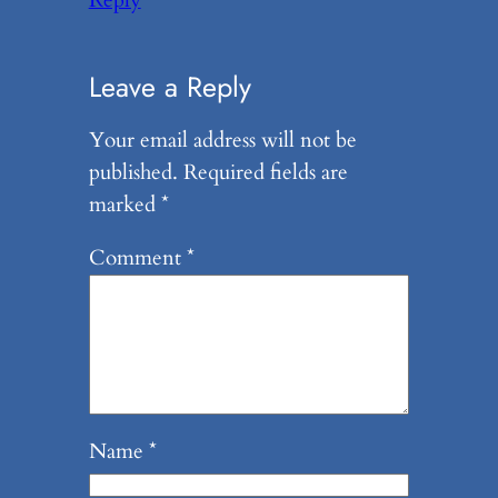
Reply
Leave a Reply
Your email address will not be
published.
Required fields are
marked
*
Comment
*
Name
*