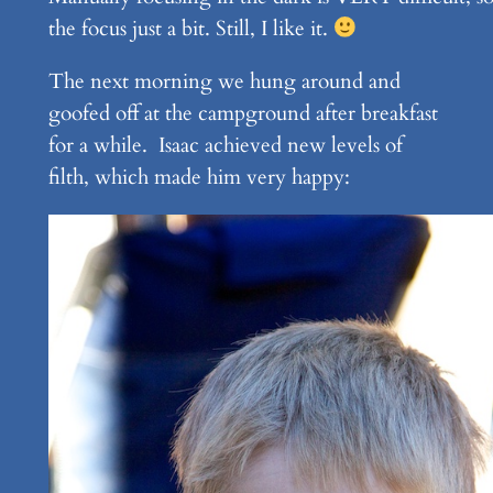
the focus just a bit. Still, I like it.
The next morning we hung around and
goofed off at the campground after breakfast
for a while. Isaac achieved new levels of
filth, which made him very happy: