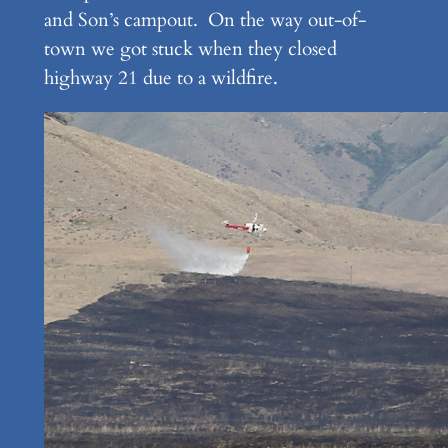
and Son’s campout. On the way out-of-
town we got stuck when they closed
highway 21 due to a wildfire.