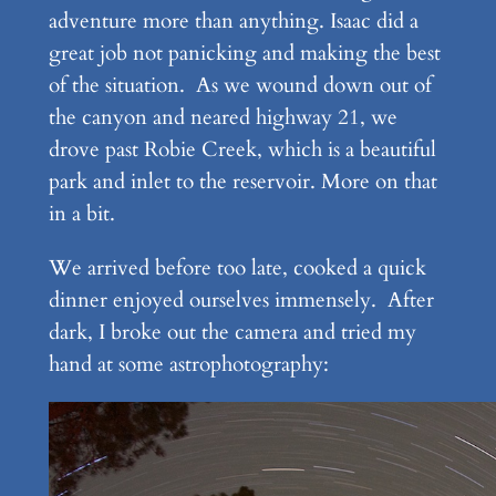
adventure more than anything. Isaac did a
great job not panicking and making the best
of the situation. As we wound down out of
the canyon and neared highway 21, we
drove past Robie Creek, which is a beautiful
park and inlet to the reservoir. More on that
in a bit.
We arrived before too late, cooked a quick
dinner enjoyed ourselves immensely. After
dark, I broke out the camera and tried my
hand at some astrophotography: