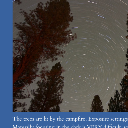
The trees are lit by the campfire. Exposure setti
Manually focusing in the dark is VERY difficult, so t