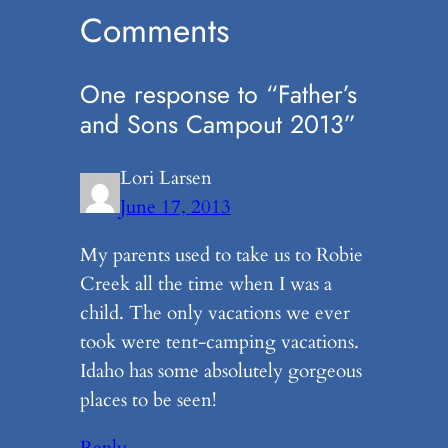
Comments
One response to “Father’s
and Sons Campout 2013”
Lori Larsen
June 17, 2013
My parents used to take us to Robie
Creek all the time when I was a
child. The only vacations we ever
took were tent-camping vacations.
Idaho has some absolutely gorgeous
places to be seen!