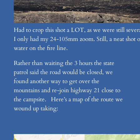
Had to crop this shot a LOT, as we were still severa
I only had my 24-105mm zoom. Still, a neat shot o
water on the fire line.
Rather than waiting the 3 hours the state
patrol said the road would be closed, we
found another way to get over the
mountains and re-join highway 21 close to
the campsite. Here’s a map of the route we
wound up taking: