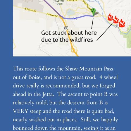
This route follows the Shaw Mountain Pass
out of Boise, and is not a great road. 4 wheel
drive really is recommended, but we forged
ahead in the Jetta. The ascent to point B was
relatively mild, but the descent from B is
VERY steep and the road there is quite bad,
nearly washed out in places. Still, we happily
bounced down the mountain, seeing it as an