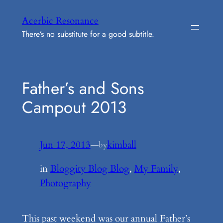
Skip
Acerbic Resonance
to
There’s no substitute for a good subtitle.
content
Father’s and Sons
Campout 2013
Jun 17, 2013
—
kimball
by
in
Bloggity Blog Blog
, 
My Family
, 
Photography
This past weekend was our annual Father’s