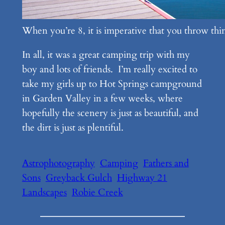
When you’re 8, it is imperative that you throw thin
In all, it was a great camping trip with my
boy and lots of friends. I’m really excited to
take my girls up to Hot Springs campground
in Garden Valley in a few weeks, where
hopefully the scenery is just as beautiful, and
the dirt is just as plentiful.
Astrophotography
Camping
Fathers and
Sons
Greyback Gulch
Highway 21
Landscapes
Robie Creek