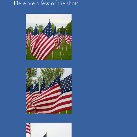
Here are a few of the shots: