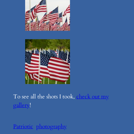
To see all the shots I took,
check out my
gallery
!
Patriotic
photography