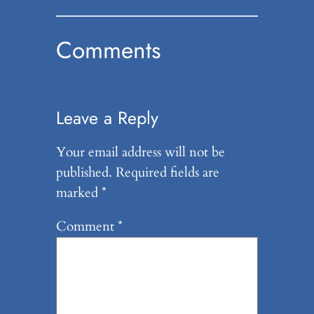
Comments
Leave a Reply
Your email address will not be
published.
Required fields are
marked
*
Comment
*