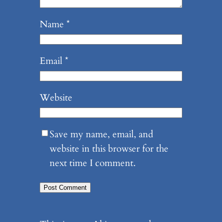
Name
*
Email
*
Website
Save my name, email, and
website in this browser for the
next time I comment.