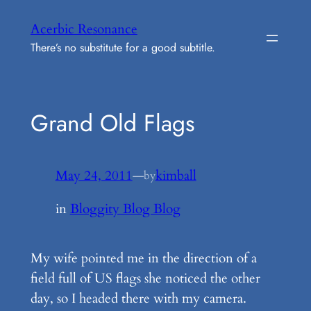
Skip
Acerbic Resonance
to
There’s no substitute for a good subtitle.
content
Grand Old Flags
May 24, 2011
—
kimball
by
in
Bloggity Blog Blog
My wife pointed me in the direction of a
field full of US flags she noticed the other
day, so I headed there with my camera.