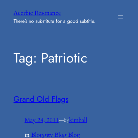
Skip
Acerbic Resonance
to
There’s no substitute for a good subtitle.
content
Tag:
Patriotic
Grand Old Flags
May 24, 2011
—
kimball
by
in
Bloggity Blog Blog