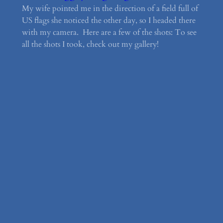
My wife pointed me in the direction of a field full of
US flags she noticed the other day, so I headed there
with my camera. Here are a few of the shots: To see
all the shots I took, check out my gallery!