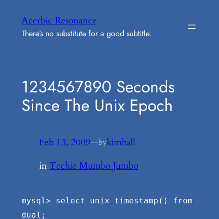
Skip
Acerbic Resonance
to
There’s no substitute for a good subtitle.
content
1234567890 Seconds
Since The Unix Epoch
Feb 13, 2009
—
kimball
by
in
Techie Mumbo Jumbo
mysql> select unix_timestamp() from
dual;