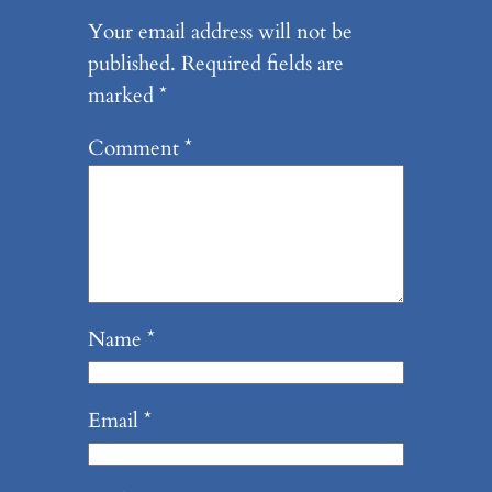
Your email address will not be
published.
Required fields are
marked
*
Comment
*
Name
*
Email
*