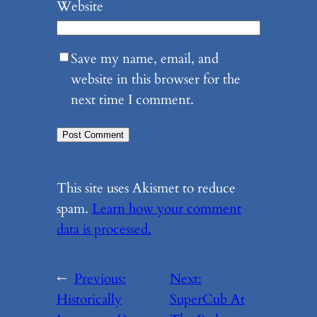
Website
Save my name, email, and
website in this browser for the
next time I comment.
This site uses Akismet to reduce
spam.
Learn how your comment
data is processed.
←
Previous:
Next:
Historically
SuperCub At