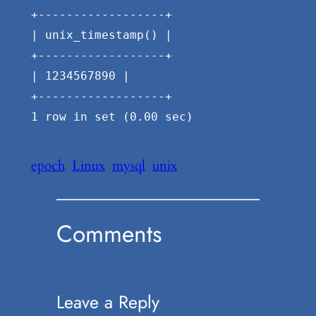
+------------------+
| unix_timestamp() |
+------------------+
| 1234567890 |
+------------------+
1 row in set (0.00 sec)
epoch
Linux
mysql
unix
Comments
Leave a Reply