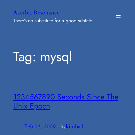
Skip
Acerbic Resonance
to
There’s no substitute for a good subtitle.
content
Tag:
mysql
1234567890 Seconds Since The
Unix Epoch
Feb 13, 2009
—
kimball
by