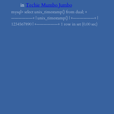
in
Techie Mumbo Jumbo
mysql> select unix_timestamp() from dual; +
——————+ | unix_timestamp() | +——————+ |
1234567890 | +——————+ 1 row in set (0.00 sec)