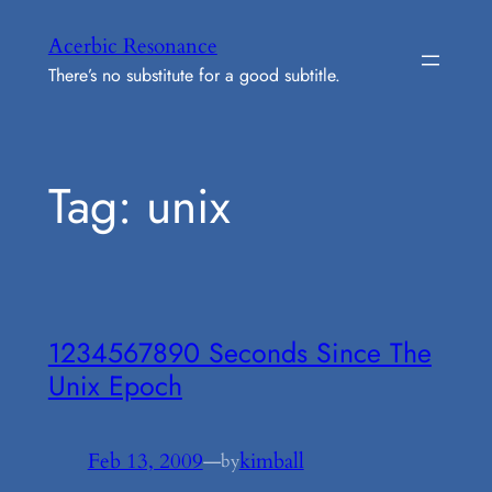
Skip
Acerbic Resonance
to
There’s no substitute for a good subtitle.
content
Tag:
unix
1234567890 Seconds Since The
Unix Epoch
Feb 13, 2009
—
kimball
by