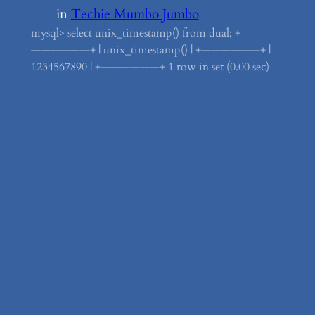
in
Techie Mumbo Jumbo
mysql> select unix_timestamp() from dual; +
——————+ | unix_timestamp() | +——————+ |
1234567890 | +——————+ 1 row in set (0.00 sec)