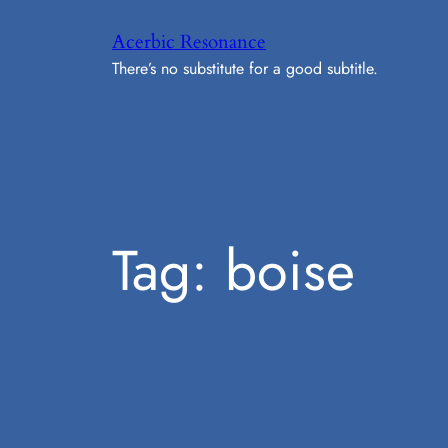
Skip
Acerbic Resonance
to
There’s no substitute for a good subtitle.
content
Tag:
boise