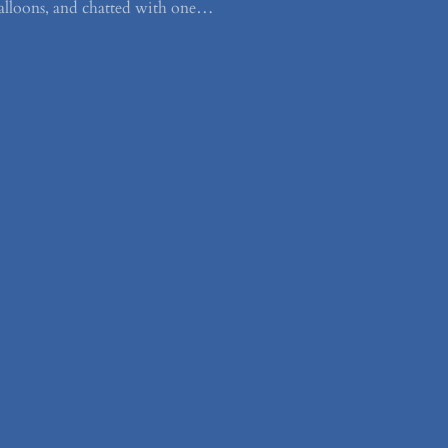
alloons, and chatted with one…