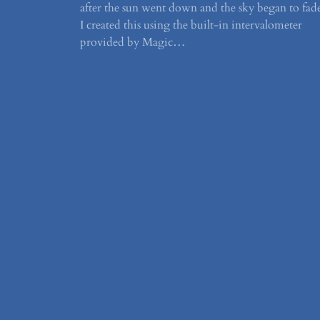
after the sun went down and the sky began to fad
I created this using the built-in intervalometer
provided by Magic…