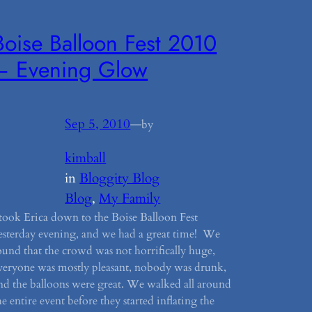
Boise Balloon Fest 2010
– Evening Glow
Sep 5, 2010
—
by
kimball
in
Bloggity Blog
Blog
, 
My Family
 took Erica down to the Boise Balloon Fest
esterday evening, and we had a great time! We
ound that the crowd was not horrifically huge,
veryone was mostly pleasant, nobody was drunk,
nd the balloons were great. We walked all around
he entire event before they started inflating the