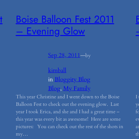
t
Boise Balloon Fest 2011
– Evening Glow
Sep 28, 2011
—
by
kimball
in
Bloggity Blog
Blog
, 
My Family
This year Christine and I went down to the Boise
I
Balloon Fest to check out the evening glow. Last
y
year I took Erica, and she and I had a great time –
f
this year was every bit as awesome! Here are some
e
.
pictures: You can check out the rest of the shots in
a
my…
t