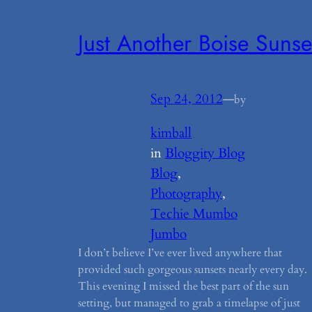
Just Another Boise Sunse
Sep 24, 2012
—
by
kimball
in
Bloggity Blog
Blog
, 
Photography
, 
Techie Mumbo
Jumbo
I don’t believe I’ve ever lived anywhere that
provided such gorgeous sunsets nearly every day
This evening I missed the best part of the sun
setting, but managed to grab a timelapse of just