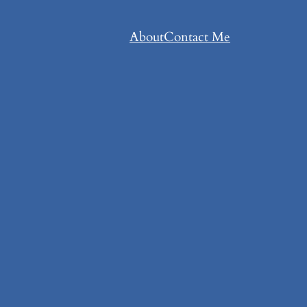
About
Contact Me