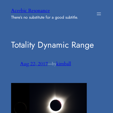
Skip
Acerbic Resonance
to
There’s no substitute for a good subtitle.
content
Totality Dynamic Range
Aug 22, 2017
—
kimball
by