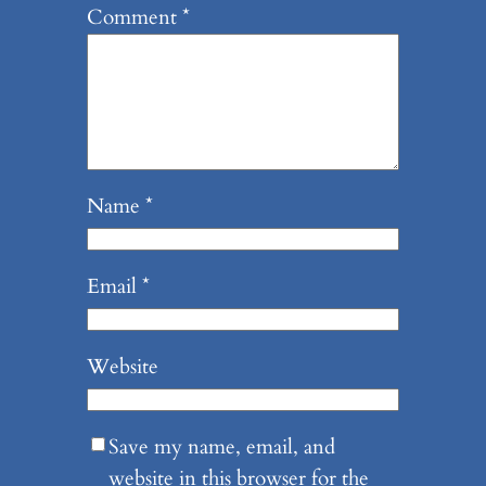
Comment
*
Name
*
Email
*
Website
Save my name, email, and
website in this browser for the