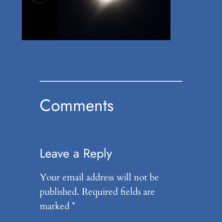
Comments
Leave a Reply
Your email address will not be
published.
Required fields are
marked
*