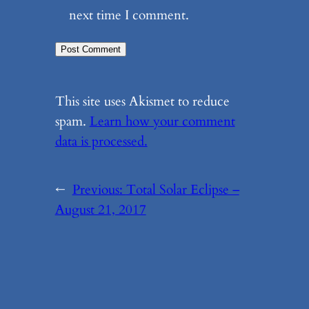
next time I comment.
This site uses Akismet to reduce
spam.
Learn how your comment
data is processed.
←
Previous:
Total Solar Eclipse –
August 21, 2017