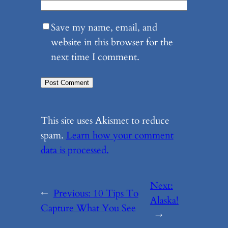
Save my name, email, and
website in this browser for the
next time I comment.
This site uses Akismet to reduce
spam.
Learn how your comment
data is processed.
Next:
←
Previous:
10 Tips To
Alaska!
Capture What You See
→