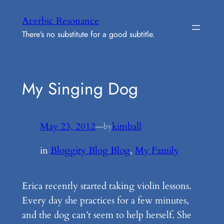
Skip
Acerbic Resonance
to
There’s no substitute for a good subtitle.
content
My Singing Dog
May 23, 2012
—
kimball
by
in
Bloggity Blog Blog
, 
My Family
Erica recently started taking violin lessons.
Every day she practices for a few minutes,
and the dog can’t seem to help herself. She