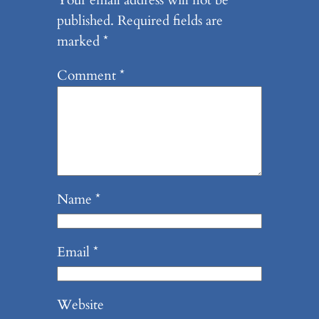
Your email address will not be
published.
Required fields are
marked
*
Comment
*
Name
*
Email
*
Website