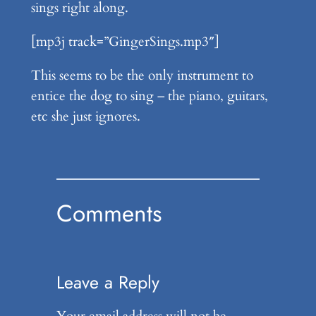
sings right along.
[mp3j track=”GingerSings.mp3″]
This seems to be the only instrument to
entice the dog to sing – the piano, guitars,
etc she just ignores.
Comments
Leave a Reply