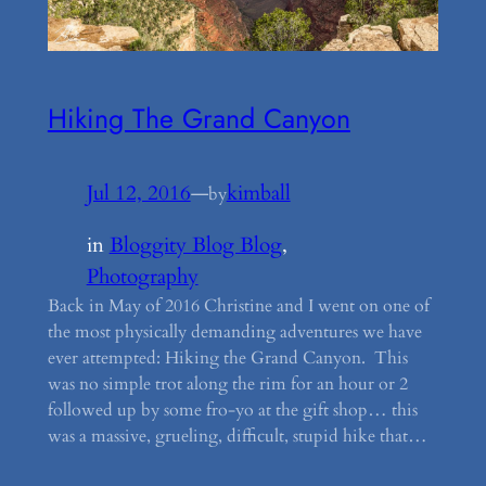
Hiking The Grand Canyon
Jul 12, 2016
—
kimball
by
in
Bloggity Blog Blog
, 
Photography
Back in May of 2016 Christine and I went on one of
the most physically demanding adventures we have
ever attempted: Hiking the Grand Canyon. This
was no simple trot along the rim for an hour or 2
followed up by some fro-yo at the gift shop… this
was a massive, grueling, difficult, stupid hike that…