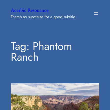
Skip
Acerbic Resonance
to
There’s no substitute for a good subtitle.
content
Tag:
Phantom
Ranch