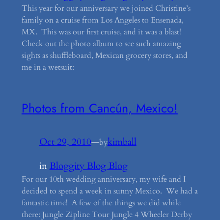
This year for our anniversary we joined Christine’s
family on a cruise from Los Angeles to Ensenada,
MX. This was our first cruise, and it was a blast!
Check out the photo album to see such amazing
sights as shuffleboard, Mexican grocery stores, and
me in a wetsuit:
Photos from Cancún, Mexico!
Oct 29, 2010
—
kimball
by
in
Bloggity Blog Blog
For our 10th wedding anniversary, my wife and I
decided to spend a week in sunny Mexico. We had a
fantastic time! A few of the things we did while
there: Jungle Zipline Tour Jungle 4 Wheeler Derby