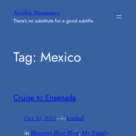
Skip
Acerbic Resonance
to
There’s no substitute for a good subtitle.
content
Tag:
Mexico
Cruise to Ensenada
Oct 30, 2011
—
kimball
by
in
Bloggity Blog Blog
, 
My Family