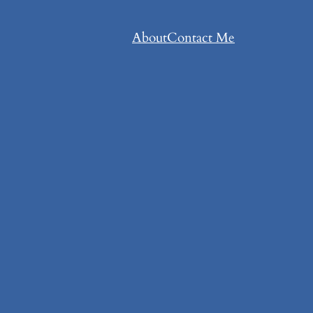
About
Contact Me