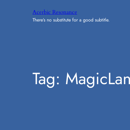
Skip
Acerbic Resonance
to
There’s no substitute for a good subtitle.
content
Tag:
MagicLan