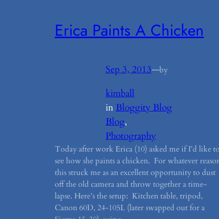
Erica Paints A Chicken
Sep 3, 2013
—
by
kimball
in
Bloggity Blog
Blog
, 
Photography
Today after work Erica (10) asked me if I’d like t
see how she paints a chicken. For whatever reaso
this struck me as an excellent opportunity to dust
off the old camera and throw together a time-
lapse. Here’s the setup: Kitchen table, tripod,
Canon 60D, 24-105L (later swapped out for a