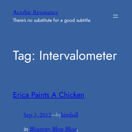
Skip
Acerbic Resonance
to
There’s no substitute for a good subtitle.
content
Tag:
Intervalometer
Erica Paints A Chicken
Sep 3, 2013
—
kimball
by
in
Bloggity Blog Blog
, 