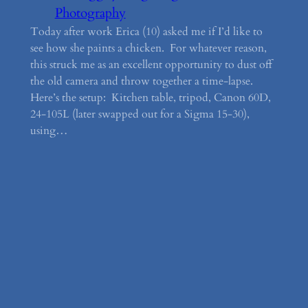
Photography
Today after work Erica (10) asked me if I’d like to
see how she paints a chicken. For whatever reason,
this struck me as an excellent opportunity to dust off
the old camera and throw together a time-lapse.
Here’s the setup: Kitchen table, tripod, Canon 60D,
24-105L (later swapped out for a Sigma 15-30),
using…