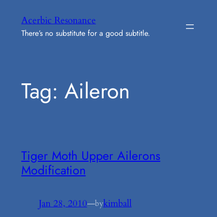
Skip
Acerbic Resonance
to
There’s no substitute for a good subtitle.
content
Tag:
Aileron
Tiger Moth Upper Ailerons
Modification
Jan 28, 2010
—
kimball
by