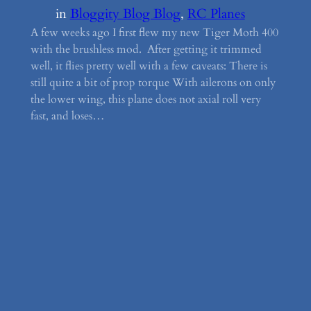
in
Bloggity Blog Blog
, 
RC Planes
A few weeks ago I first flew my new Tiger Moth 400
with the brushless mod. After getting it trimmed
well, it flies pretty well with a few caveats: There is
still quite a bit of prop torque With ailerons on only
the lower wing, this plane does not axial roll very
fast, and loses…