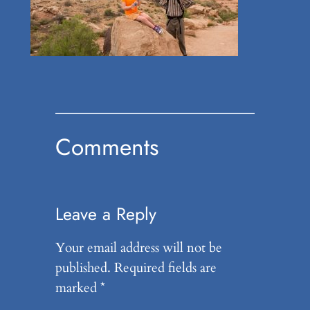
Comments
Leave a Reply
Your email address will not be
published.
Required fields are
marked
*