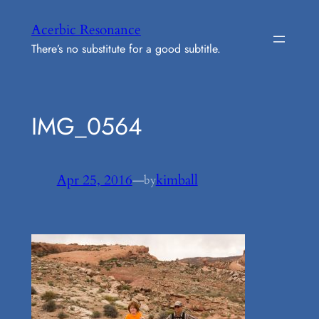
Skip
Acerbic Resonance
to
There’s no substitute for a good subtitle.
content
IMG_0564
Apr 25, 2016
—
kimball
by