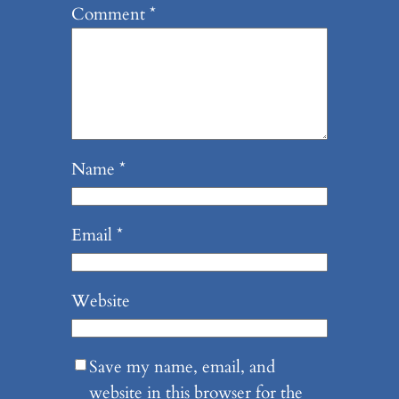
Comment
*
Name
*
Email
*
Website
Save my name, email, and
website in this browser for the