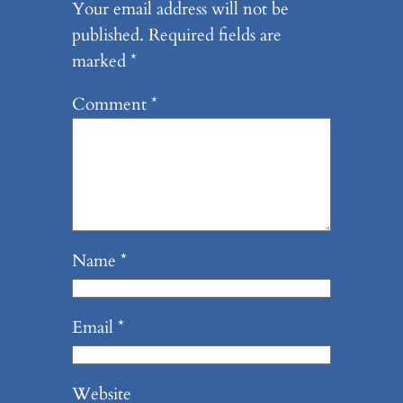
Your email address will not be
published.
Required fields are
marked
*
Comment
*
Name
*
Email
*
Website