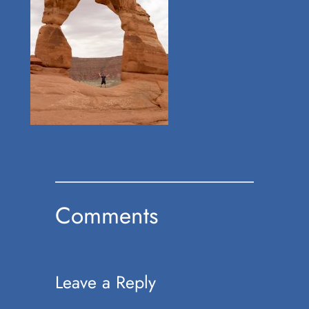
Comments
Leave a Reply