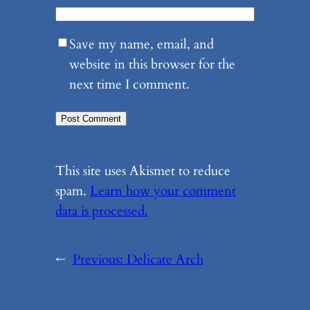
Save my name, email, and
website in this browser for the
next time I comment.
This site uses Akismet to reduce
spam.
Learn how your comment
data is processed.
←
Previous:
Delicate Arch