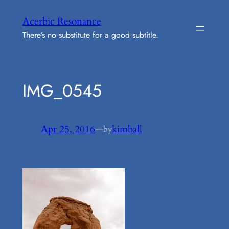
Skip
Acerbic Resonance
to
There’s no substitute for a good subtitle.
content
IMG_0545
Apr 25, 2016
—
kimball
by