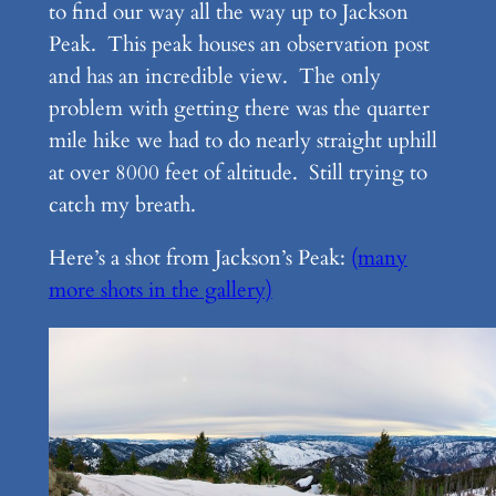
to find our way all the way up to Jackson
Peak. This peak houses an observation post
and has an incredible view. The only
problem with getting there was the quarter
mile hike we had to do nearly straight uphill
at over 8000 feet of altitude. Still trying to
catch my breath.
Here’s a shot from Jackson’s Peak:
(many
more shots in the gallery)