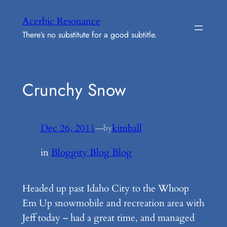
Skip
Acerbic Resonance
to
There’s no substitute for a good subtitle.
content
Crunchy Snow
Dec 26, 2011
—
kimball
by
in
Bloggity Blog Blog
Headed up past Idaho City to the Whoop
Em Up snowmobile and recreation area with
Jeff today – had a great time, and managed