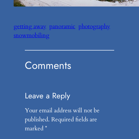
getting away
panoramic
photography
snowmobiling
Comments
Leave a Reply
Your email address will not be
published.
Required fields are
marked
*