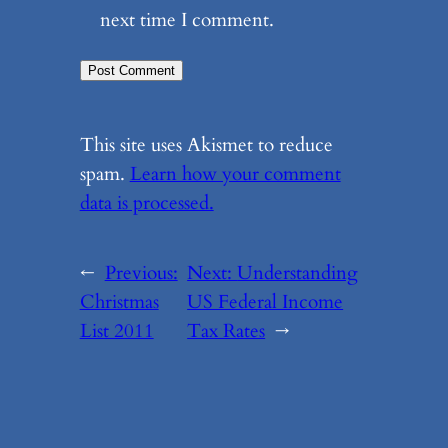
next time I comment.
This site uses Akismet to reduce
spam.
Learn how your comment
data is processed.
←
Previous:
Next:
Understanding
Christmas
US Federal Income
List 2011
Tax Rates
→