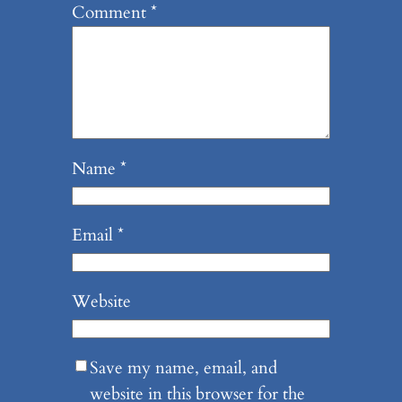
Comment
*
Name
*
Email
*
Website
Save my name, email, and
website in this browser for the