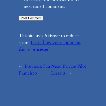
next time I comment.
This site uses Akismet to reduce
spam.
Learn how your comment
data is processed.
←
Previous:
San
Next:
Private Pilot
Francisco
Lessons
→