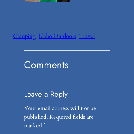
Camping
Idaho Outdoors
Travel
Comments
Leave a Reply
Your email address will not be
published.
Required fields are
marked
*