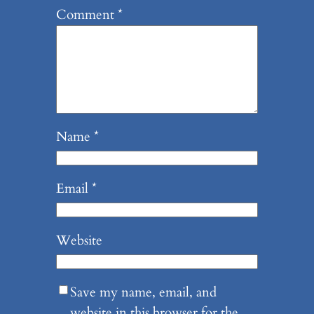
Comment
*
Name
*
Email
*
Website
Save my name, email, and
website in this browser for the