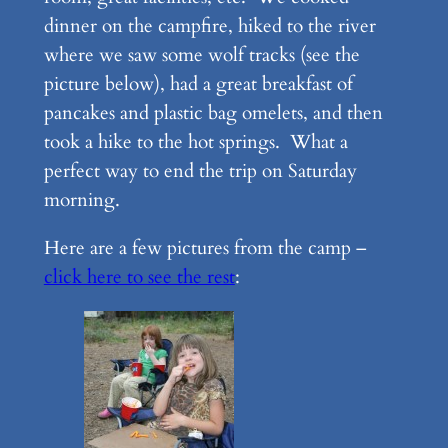
dinner on the campfire, hiked to the river
where we saw some wolf tracks (see the
picture below), had a great breakfast of
pancakes and plastic bag omelets, and then
took a hike to the hot springs. What a
perfect way to end the trip on Saturday
morning.
Here are a few pictures from the camp –
click here to see the rest
: