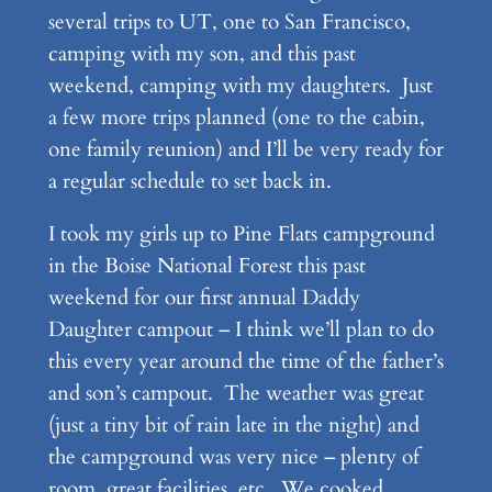
several trips to UT, one to San Francisco,
camping with my son, and this past
weekend, camping with my daughters. Just
a few more trips planned (one to the cabin,
one family reunion) and I’ll be very ready for
a regular schedule to set back in.
I took my girls up to Pine Flats campground
in the Boise National Forest this past
weekend for our first annual Daddy
Daughter campout – I think we’ll plan to do
this every year around the time of the father’s
and son’s campout. The weather was great
(just a tiny bit of rain late in the night) and
the campground was very nice – plenty of
room, great facilities, etc. We cooked