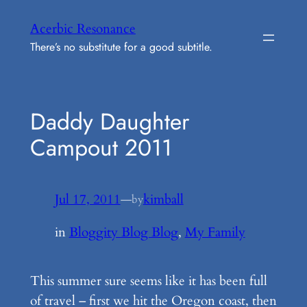
Skip
Acerbic Resonance
to
There’s no substitute for a good subtitle.
content
Daddy Daughter
Campout 2011
Jul 17, 2011
—
kimball
by
in
Bloggity Blog Blog
, 
My Family
This summer sure seems like it has been full
of travel – first we hit the Oregon coast, then