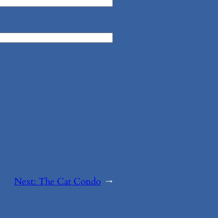
Next:
The Cat Condo
→