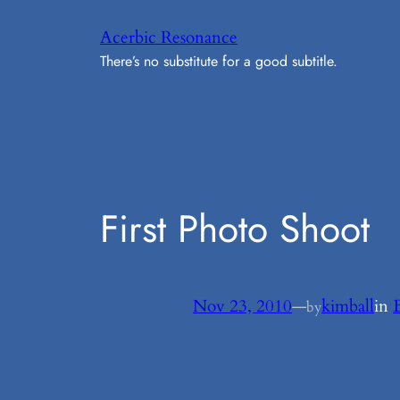
Skip
Acerbic Resonance
to
There’s no substitute for a good subtitle.
content
First Photo Shoot
Nov 23, 2010
—
kimball
in
by