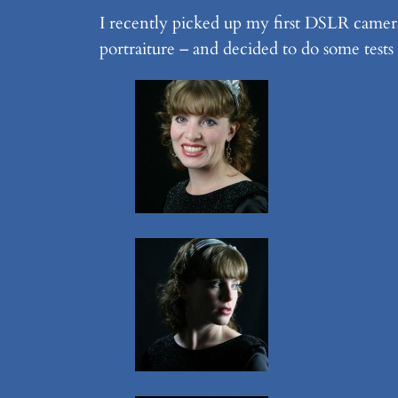
I recently picked up my first DSLR camera
portraiture – and decided to do some tests 