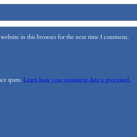
website in this browser for the next time I comment.
duce spam.
Learn how your comment data is processed.