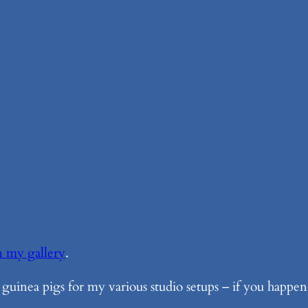
n my gallery
.
 guinea pigs for my various studio setups – if you happen 