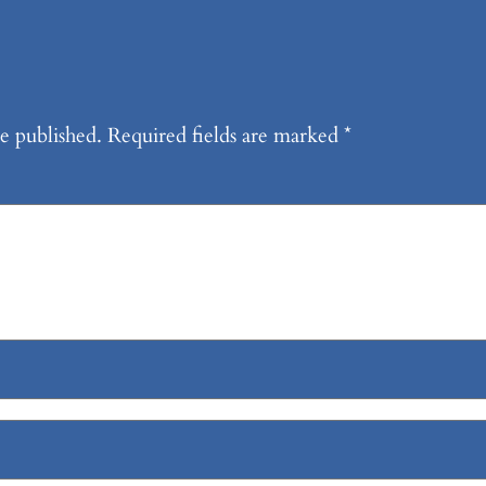
e published.
Required fields are marked
*