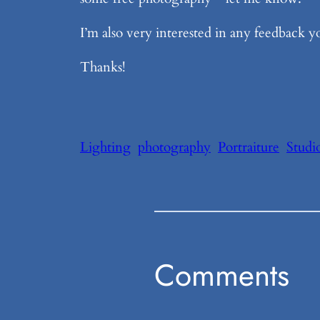
I’m also very interested in any feedback y
Thanks!
Lighting
photography
Portraiture
Studi
Comments