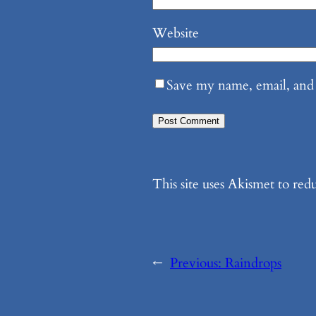
Website
Save my name, email, and 
This site uses Akismet to re
←
Previous:
Raindrops