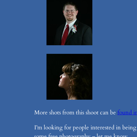
More shots from this shoot can be
found i
I’m looking for people interested in being
some free photography – let me know.