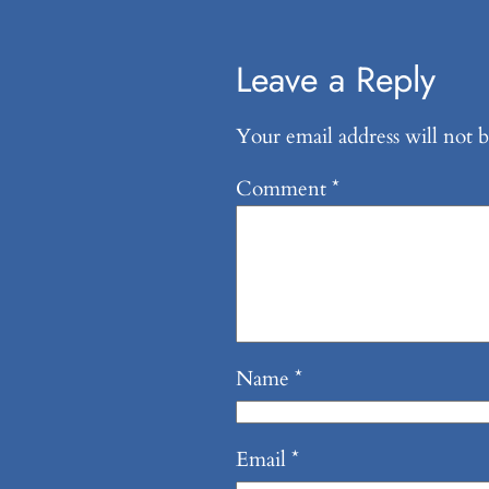
Leave a Reply
Your email address will not b
Comment
*
Name
*
Email
*