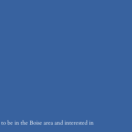
to be in the Boise area and interested in