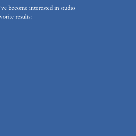
’ve become interested in studio
orite results: