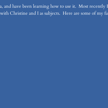
, and have been learning how to use it. Most recently I
with Christine and I as subjects. Here are some of my fav