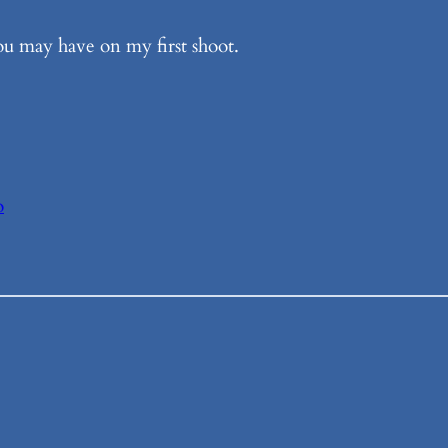
ou may have on my first shoot.
o