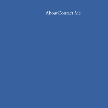
About
Contact Me