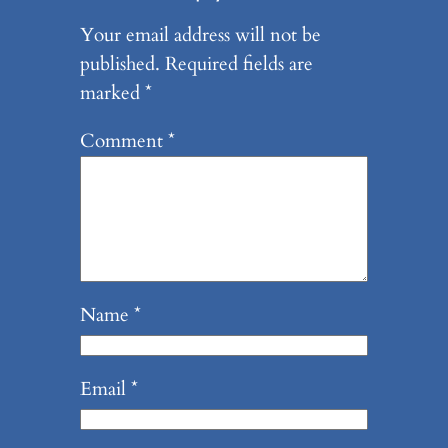
Your email address will not be
published.
Required fields are
marked
*
Comment
*
Name
*
Email
*