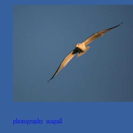
photography
seagull