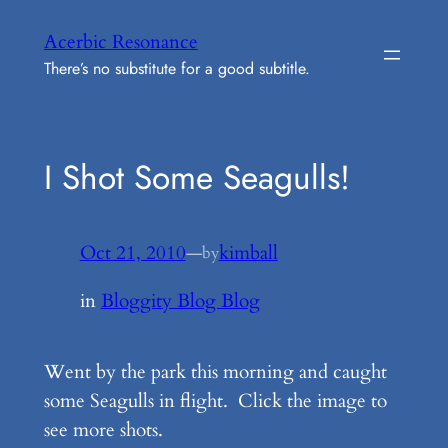
Skip
Acerbic Resonance
to
There’s no substitute for a good subtitle.
content
I Shot Some Seagulls!
Oct 21, 2010
—
kimball
by
in
Bloggity Blog Blog
Went by the park this morning and caught
some Seagulls in flight. Click the image to
see more shots.