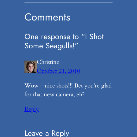
Comments
One response to “I Shot
Some Seagulls!”
Christine
October 21, 2010
Wow – nice shots!!! Bet you’re glad
for that new camera, eh?
Reply
Leave a Reply