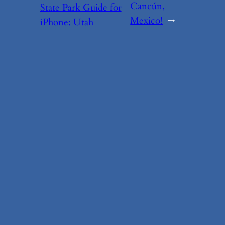
Cancún,
State Park Guide for
Mexico!
→
iPhone: Utah