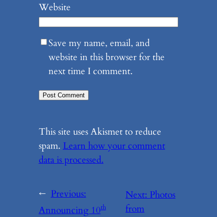
Website
Save my name, email, and
website in this browser for the
next time I comment.
This site uses Akismet to reduce
spam.
Learn how your comment
data is processed.
←
Previous:
Next:
Photos
from
th
Announcing 10