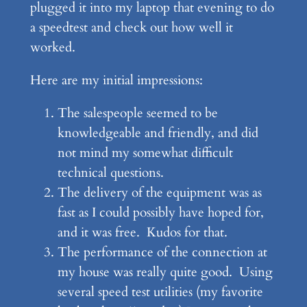
plugged it into my laptop that evening to do
a speedtest and check out how well it
worked.
Here are my initial impressions:
The salespeople seemed to be
knowledgeable and friendly, and did
not mind my somewhat difficult
technical questions.
The delivery of the equipment was as
fast as I could possibly have hoped for,
and it was free. Kudos for that.
The performance of the connection at
my house was really quite good. Using
several speed test utilities (my favorite