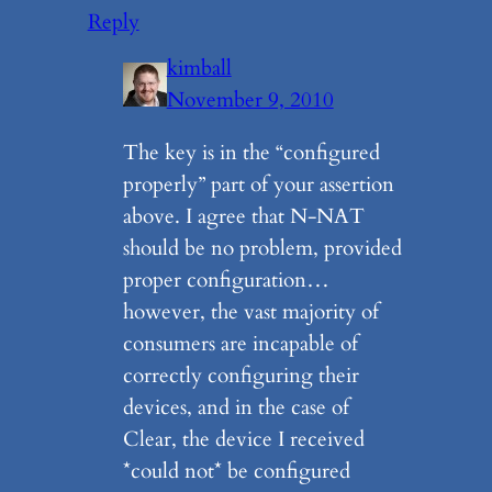
Reply
kimball
November 9, 2010
The key is in the “configured
properly” part of your assertion
above. I agree that N-NAT
should be no problem, provided
proper configuration…
however, the vast majority of
consumers are incapable of
correctly configuring their
devices, and in the case of
Clear, the device I received
*could not* be configured