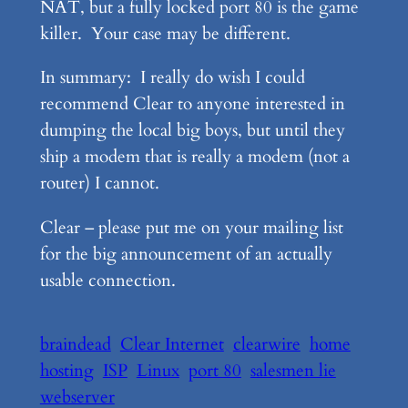
NAT, but a fully locked port 80 is the game
killer. Your case may be different.
In summary: I really do wish I could
recommend Clear to anyone interested in
dumping the local big boys, but until they
ship a modem that is really a modem (not a
router) I cannot.
Clear – please put me on your mailing list
for the big announcement of an actually
usable connection.
braindead
Clear Internet
clearwire
home
hosting
ISP
Linux
port 80
salesmen lie
webserver