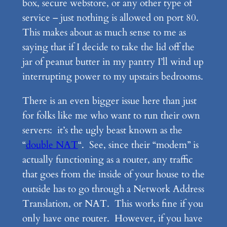
box, secure webstore, or any other type of
service – just nothing is allowed on port 80.
This makes about as much sense to me as
saying that if I decide to take the lid off the
jar of peanut butter in my pantry I’ll wind up
interrupting power to my upstairs bedrooms.
There is an even bigger issue here than just
for folks like me who want to run their own
servers: it’s the ugly beast known as the
“
double NAT
“. See, since their “modem” is
actually functioning as a router, any traffic
that goes from the inside of your house to the
outside has to go through a Network Address
Translation, or NAT. This works fine if you
only have one router. However, if you have