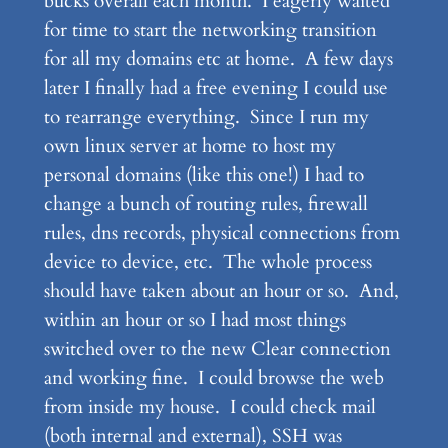
bucks overall each month. I eagerly waited
for time to start the networking transition
for all my domains etc at home. A few days
later I finally had a free evening I could use
to rearrange everything. Since I run my
own linux server at home to host my
personal domains (like this one!) I had to
change a bunch of routing rules, firewall
rules, dns records, physical connections from
device to device, etc. The whole process
should have taken about an hour or so. And,
within an hour or so I had most things
switched over to the new Clear connection
and working fine. I could browse the web
from inside my house. I could check mail
(both internal and external), SSH was