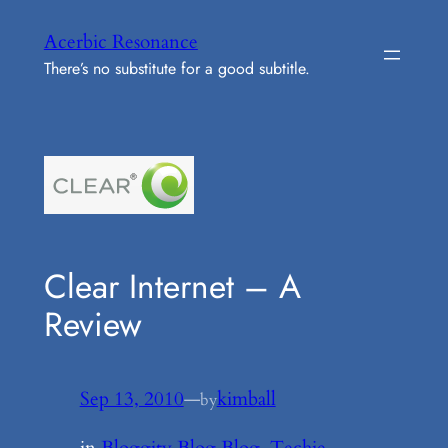
Skip
Acerbic Resonance
to
There’s no substitute for a good subtitle.
content
Clear Internet – A
Review
Sep 13, 2010
—
kimball
by
in
Bloggity Blog Blog
, 
Techie