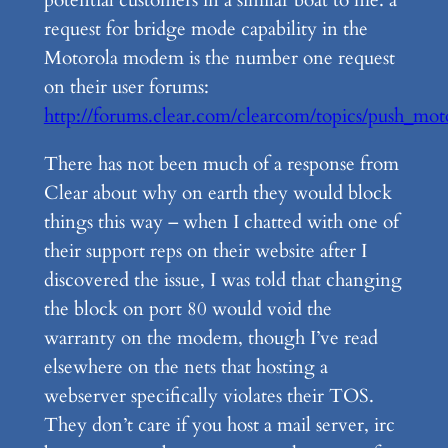
request for bridge mode capability in the
Motorola modem is the number one request
on their user forums:
http://forums.clear.com/clearcom/topics/push_mo
There has not been much of a response from
Clear about why on earth they would block
things this way – when I chatted with one of
their support reps on their website after I
discovered the issue, I was told that changing
the block on port 80 would void the
warranty on the modem, though I’ve read
elsewhere on the nets that hosting a
webserver specifically violates their TOS.
They don’t care if you host a mail server, irc