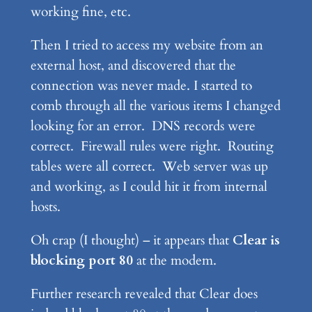
working fine, etc.
Then I tried to access my website from an
external host, and discovered that the
connection was never made. I started to
comb through all the various items I changed
looking for an error. DNS records were
correct. Firewall rules were right. Routing
tables were all correct. Web server was up
and working, as I could hit it from internal
hosts.
Oh crap (I thought) – it appears that
Clear is
blocking port 80
at the modem.
Further research revealed that Clear does