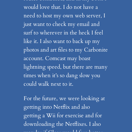
would love that. I do not have a
need to host my own web server, I
just want to check my email and
surf to wherever in the heck I feel
like it. I also want to back up my
photos and art files to my Carbonite
account. Comcast may boast
lightning speed, but there are many
times when it’s so dang slow you
could walk next to it.
For the future, we were looking at
getting into Netflix and also
getting a Wii for exercise and for
downloading the Netflixes. I also