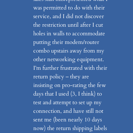
was permitted to do with their
service, and I did not discover
the restriction until after I cut
holes in walls to accommodate
putting their modem/router
combo upstairs away from my
other networking equipment.
I’m further frustrated with their
return policy – they are
insisting on pro-rating the few
days that I used (3, I think) to
test and attempt to set up my
connection, and have still not
sent me (been nearly 10 days
now) the return shipping labels