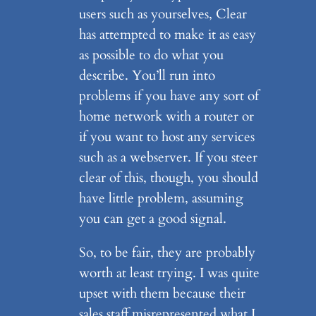
users such as yourselves, Clear
has attempted to make it as easy
as possible to do what you
describe. You’ll run into
problems if you have any sort of
home network with a router or
if you want to host any services
such as a webserver. If you steer
clear of this, though, you should
have little problem, assuming
you can get a good signal.
So, to be fair, they are probably
worth at least trying. I was quite
upset with them because their
sales staff misrepresented what I