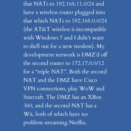
that NATs to 192.168.11.0/24 and
have a wireless router plugged into
that which NATs to 192.168.0.0/24
(the AT&T wireless is incompatible
with Windows 7 and I didn’t want
to shell out for a new modem). My
development network is DMZ’d off
the second router to 172.17.0.0/12
for a “triple NAT”. Both the second
NAT and the DMZ have Cisco
VPN connections, play WoW and
Starcraft. The DMZ has an XBox
360, and the second NAT has a
Wii, both of which have no
problem streaming Netflix.