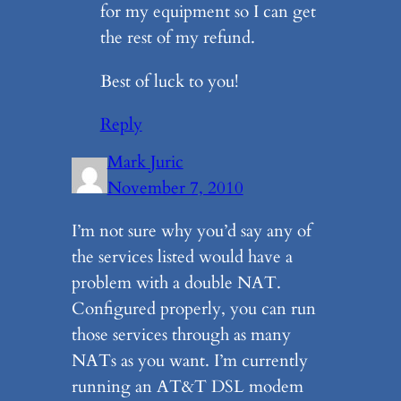
for my equipment so I can get
the rest of my refund.
Best of luck to you!
Reply
Mark Juric
November 7, 2010
I’m not sure why you’d say any of
the services listed would have a
problem with a double NAT.
Configured properly, you can run
those services through as many
NATs as you want. I’m currently
running an AT&T DSL modem