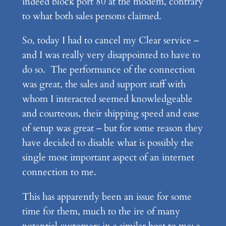
indeed block port 80 at the modem, contrary
to what both sales persons claimed.
So, today I had to cancel my Clear service –
and I was really very disappointed to have to
do so. The performance of the connection
was great, the sales and support staff with
whom I interacted seemed knowledgeable
and courteous, their shipping speed and ease
of setup was great – but for some reason they
have decided to disable what is possibly the
single most important aspect of an internet
connection to me.
This has apparently been an issue for some
time for them, much to the ire of many
potential customers in a similar boat to me: a