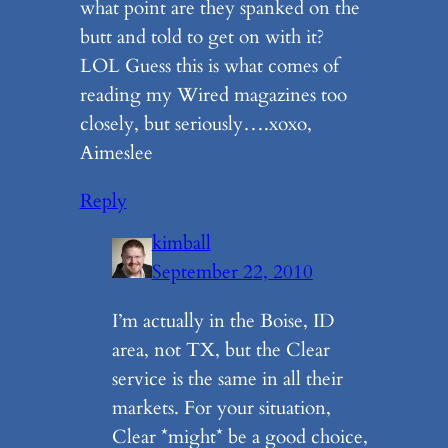
what point are they spanked on the
butt and told to get on with it?
LOL Guess this is what comes of
reading my Wired magazines too
closely, but seriously….xoxo,
Aimeslee
Reply
kimball
September 22, 2010
I’m actually in the Boise, ID
area, not TX, but the Clear
service is the same in all their
markets. For your situation,
Clear *might* be a good choice,