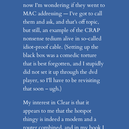
now I’m wondering if they went to
MAC addressing — I’ve got to call
them and ask, and that’s off topic,
but still, an example of the CRAP
nonsense tedium alive in so-called
idiot-proof cable. (Setting up the
black box was a comedic torture
that is best forgotten, and I stupidly
did not set it up through the dvd
player, so I’ll have to be revisiting
that soon – ugh.)
My interest in Clear is that it
appears to me that the hotspot
thingy is indeed a modem and a
router combined, and in my book I