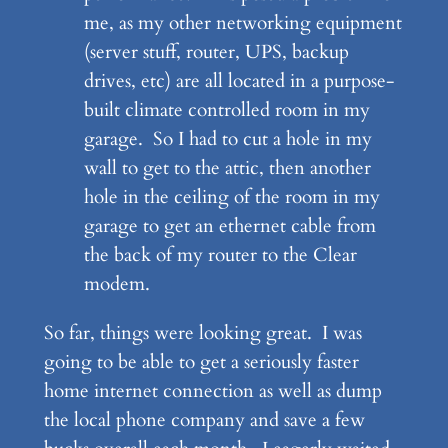
me, as my other networking equipment
(server stuff, router, UPS, backup
drives, etc) are all located in a purpose-
built climate controlled room in my
garage. So I had to cut a hole in my
wall to get to the attic, then another
hole in the ceiling of the room in my
garage to get an ethernet cable from
the back of my router to the Clear
modem.
So far, things were looking great. I was
going to be able to get a seriously faster
home internet connection as well as dump
the local phone company and save a few