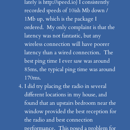
lately is http://speed.io) I consistently
recorded speeds of 10ish Mb down /
1Mb up, which is the package I
ordered. My only complaint is that the
latency was not fantastic, but any
wireless connection will have poorer
latency than a wired connection. The
best ping time I ever saw was around
85ms, the typical ping time was around
170ms.
I did try placing the radio in several
different locations in my house, and
found that an upstairs bedroom near the
window provided the best reception for
the radio and best connection
performance. This posed a problem for