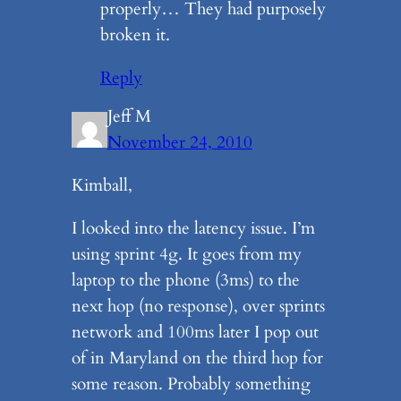
properly… They had purposely
broken it.
Reply
Jeff M
November 24, 2010
Kimball,
I looked into the latency issue. I’m
using sprint 4g. It goes from my
laptop to the phone (3ms) to the
next hop (no response), over sprints
network and 100ms later I pop out
of in Maryland on the third hop for
some reason. Probably something