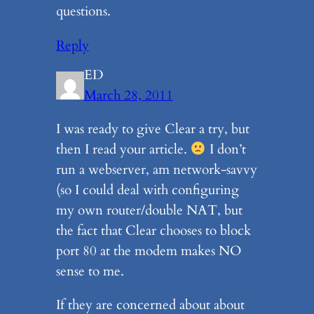
questions.
Reply
ED
March 28, 2011
I was ready to give Clear a try, but
then I read your article.
I don’t
run a webserver, am network-savvy
(so I could deal with configuring
my own router/double NAT, but
the fact that Clear chooses to block
port 80 at the modem makes NO
sense to me.
If they are concerned about about