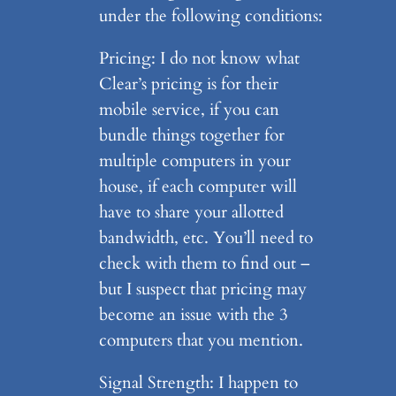
under the following conditions:
Pricing: I do not know what
Clear’s pricing is for their
mobile service, if you can
bundle things together for
multiple computers in your
house, if each computer will
have to share your allotted
bandwidth, etc. You’ll need to
check with them to find out –
but I suspect that pricing may
become an issue with the 3
computers that you mention.
Signal Strength: I happen to