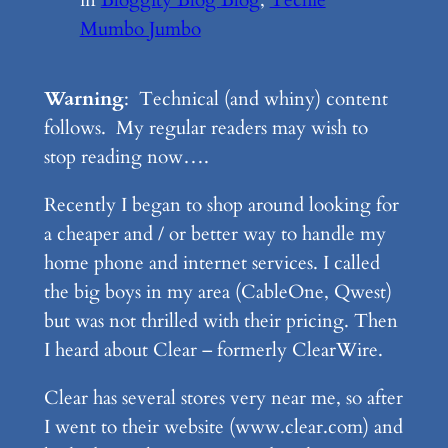
Mumbo Jumbo
Warning
: Technical (and whiny) content
follows. My regular readers may wish to
stop reading now….
Recently I began to shop around looking for
a cheaper and / or better way to handle my
home phone and internet services. I called
the big boys in my area (CableOne, Qwest)
but was not thrilled with their pricing. Then
I heard about Clear – formerly ClearWire.
Clear has several stores very near me, so after
I went to their website (www.clear.com) and