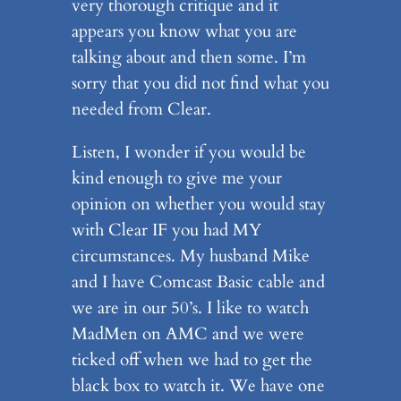
very thorough critique and it
appears you know what you are
talking about and then some. I’m
sorry that you did not find what you
needed from Clear.
Listen, I wonder if you would be
kind enough to give me your
opinion on whether you would stay
with Clear IF you had MY
circumstances. My husband Mike
and I have Comcast Basic cable and
we are in our 50’s. I like to watch
MadMen on AMC and we were
ticked off when we had to get the
black box to watch it. We have one