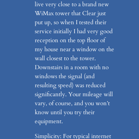
live very close to a brand new
WiMax tower that Clear just
put up, so when I tested their
service initially I had very good
reception on the top floor of
my house near a window on the
wall closest to the tower.
Downstairs in a room with no
windows the signal (and
resulting speed) was reduced
significantly. Your mileage will
vary, of course, and you won’t
know until you try their
equipment.
Simplicity: For typical internet