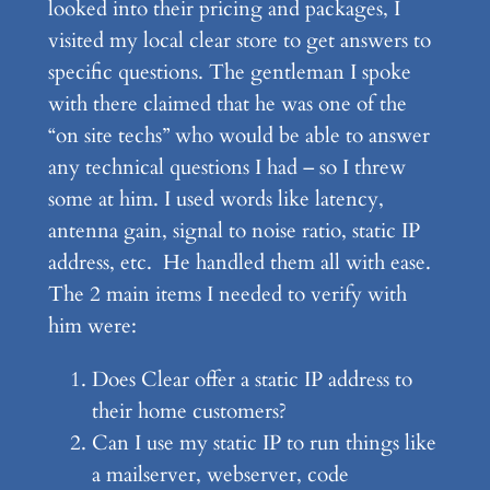
looked into their pricing and packages, I
visited my local clear store to get answers to
specific questions. The gentleman I spoke
with there claimed that he was one of the
“on site techs” who would be able to answer
any technical questions I had – so I threw
some at him. I used words like latency,
antenna gain, signal to noise ratio, static IP
address, etc. He handled them all with ease.
The 2 main items I needed to verify with
him were:
Does Clear offer a static IP address to
their home customers?
Can I use my static IP to run things like
a mailserver, webserver, code