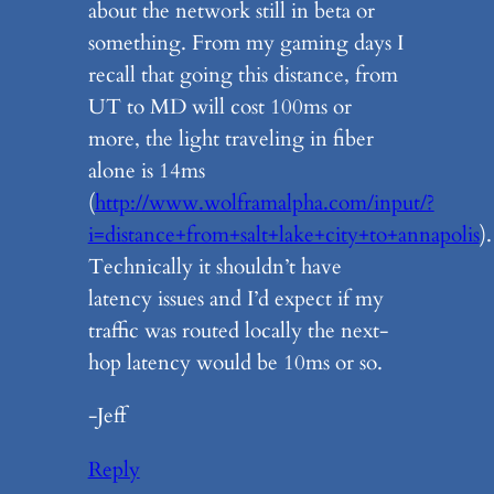
about the network still in beta or
something. From my gaming days I
recall that going this distance, from
UT to MD will cost 100ms or
more, the light traveling in fiber
alone is 14ms
(
http://www.wolframalpha.com/input/?
i=distance+from+salt+lake+city+to+annapolis
).
Technically it shouldn’t have
latency issues and I’d expect if my
traffic was routed locally the next-
hop latency would be 10ms or so.
-Jeff
Reply