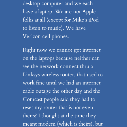
desktop computer and we each
have a laptop. We are not Apple
folks at all (except for Mike’s iPod
to listen to music). We have
Verizon cell phones.
Right now we cannot get internet
on the laptops because neither can
see the network connect thru a
Linksys wireless router, that used to
work fine until we had an internet
cable outage the other day and the
Comcast people said they had to
reset my router that is not even
theirs? I thought at the time they
meant modem (which is theirs), but