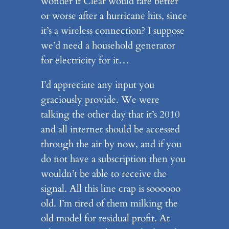
wonder if Clear would fare better
or worse after a hurricane hits, since
it’s a wireless connection? I suppose
we’d need a household generator
for electricity for it…
I’d appreciate any input you
graciously provide. We were
talking the other day that it’s 2010
and all internet should be accessed
through the air by now, and if you
do not have a subscription then you
wouldn’t be able to receive the
signal. All this line crap is soooooo
old. I’m tired of them milking the
old model for residual profit. At