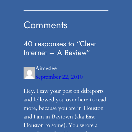
Comments
40 responses to “Clear
Internet – A Review”
Aimeslee
September 22, 2010
Hey. I saw your post on dslreports
and followed you over here to read
more, because you are in Houston
and I am in Baytown (aka East
Houston to some). You wrote a