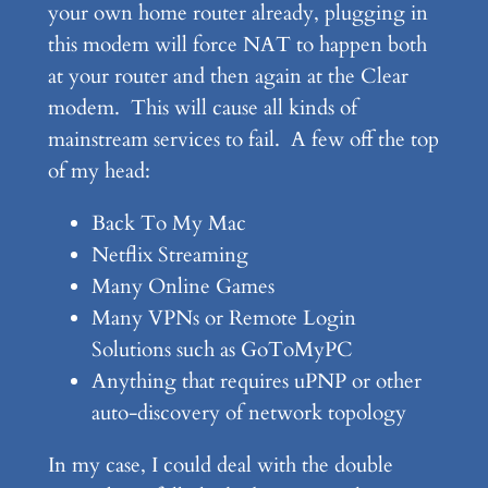
your own home router already, plugging in
this modem will force NAT to happen both
at your router and then again at the Clear
modem. This will cause all kinds of
mainstream services to fail. A few off the top
of my head:
Back To My Mac
Netflix Streaming
Many Online Games
Many VPNs or Remote Login
Solutions such as GoToMyPC
Anything that requires uPNP or other
auto-discovery of network topology
In my case, I could deal with the double