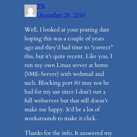
TK
December 29, 2010
Well, I looked at your posting date
hoping this was a couple of years
ago and they’d had time to “correct”
this, but it’s quite recent. Like you, I
run my own Linux server at home
(SME-Server) with webmail and
such. Blocking port 80 may not be
bad for my use since I don’t run a
full webserver but that still doesn’t
make me happy. It’d be a lot of
workarounds to make it click.
Thanks for the info. It answered my