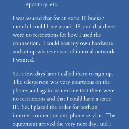
repository, etc.
I was assured that for an extra 10 bucks /
month I could have a static IP, and that there
were no restrictions for how I used the
connection. I could host my own hardware
and set up whatever sort of internal network
I wanted.
So, a few days later I called them to sign up.
The salesperson was very courteous on the
phone, and again assured me that there were
no restrictions and that I could have a static
IP. So, I placed the order for both an
internet connection and phone service. The
equipment arrived the very next day, and I