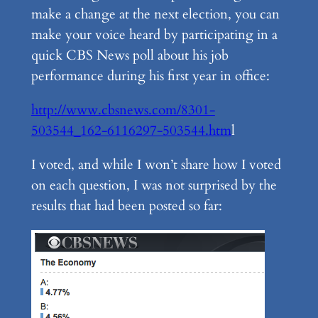
make a change at the next election, you can
make your voice heard by participating in a
quick CBS News poll about his job
performance during his first year in office:
http://www.cbsnews.com/8301-
503544_162-6116297-503544.htm
l
I voted, and while I won’t share how I voted
on each question, I was not surprised by the
results that had been posted so far: