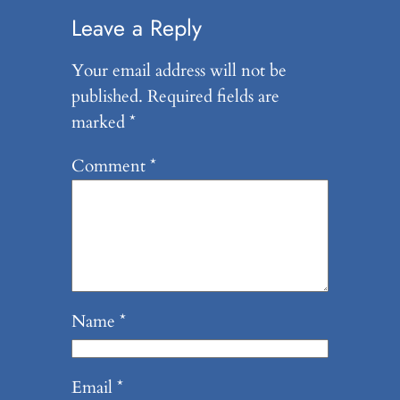
Leave a Reply
Your email address will not be
published.
Required fields are
marked
*
Comment
*
Name
*
Email
*