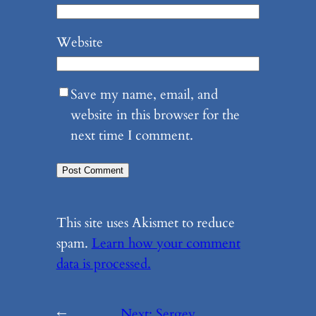
Website
Save my name, email, and
website in this browser for the
next time I comment.
This site uses Akismet to reduce
spam.
Learn how your comment
data is processed.
←
Next:
Sergey