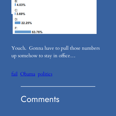
Youch. Gonna have to pull those numbers
up somehow to stay in office…
fail
Obama
politics
Comments