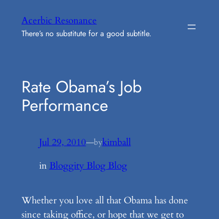
Skip
Acerbic Resonance
to
There’s no substitute for a good subtitle.
content
Rate Obama’s Job
Performance
Jul 29, 2010
—
kimball
by
in
Bloggity Blog Blog
Whether you love all that Obama has done
since taking office, or hope that we get to