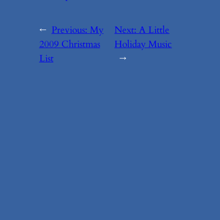
←
Previous:
My
Next:
A Little
2009 Christmas
Holiday Music
List
→