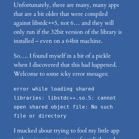
Unfortunately, there are many, many apps
that are a bit older that were compiled
against libstdc++5, not 6… and they will
only run if the 32bit version of the library is
installed – even on a 64bit machine.
So…. I found myself in a bit of a pickle
when I discovered that this had happened.
Welcome to some icky error mesages:
error while loading shared
libraries: libstdc++.so.5: cannot
open shared object file: No such
file or directory
I mucked about trying to fool my little app