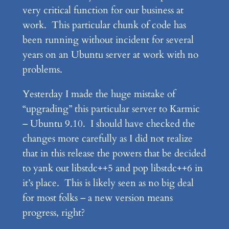
very critical function for our business at
work. This particular chunk of code has
been running without incident for several
years on an Ubuntu server at work with no
problems.
Yesterday I made the huge mistake of
“upgrading” this particular server to Karmic
– Ubuntu 9.10. I should have checked the
changes more carefully as I did not realize
that in this release the powers that be decided
to yank out libstdc++5 and pop libstdc++6 in
it’s place. This is likely seen as no big deal
for most folks – a new version means
progress, right?