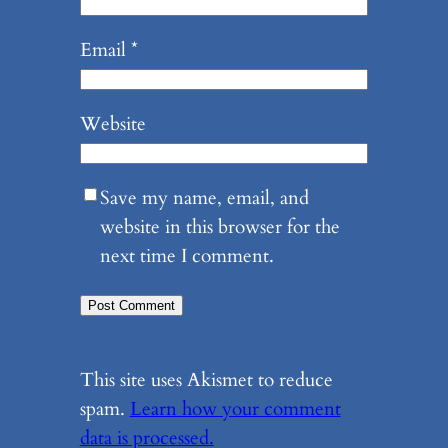
Email
*
Website
Save my name, email, and
website in this browser for the
next time I comment.
This site uses Akismet to reduce
spam.
Learn how your comment
data is processed.