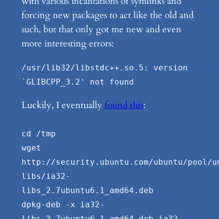
with various incantations of symlinks and
forcing new packages to act like the old and
such, but that only got me new and even
more interesting errors:
/usr/lib32/libstdc++.so.5: version
`GLIBCPP_3.2' not found
Luckily, I eventually
found this
:
cd /tmp
wget
http://security.ubuntu.com/ubuntu/pool/u
libs/ia32-
libs_2.7ubuntu6.1_amd64.deb
dpkg-deb -x ia32-
libs_2.7ubuntu6.1_amd64.deb ia32-