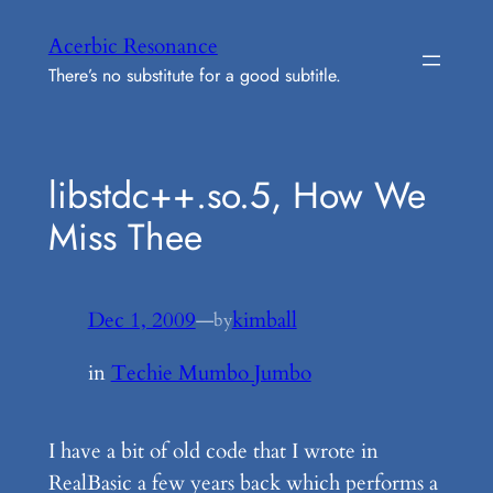
Skip
Acerbic Resonance
to
There’s no substitute for a good subtitle.
content
libstdc++.so.5, How We
Miss Thee
Dec 1, 2009
—
kimball
by
in
Techie Mumbo Jumbo
I have a bit of old code that I wrote in
RealBasic a few years back which performs a