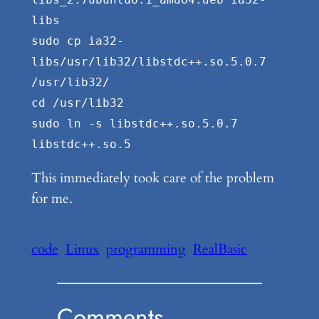
libs
sudo cp ia32-
libs/usr/lib32/libstdc++.so.5.0.7
/usr/lib32/
cd /usr/lib32
sudo ln -s libstdc++.so.5.0.7
libstdc++.so.5
This immediately took care of the problem
for me.
code
Linux
programming
RealBasic
Comments