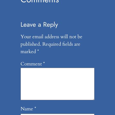
Leave a Reply
Your email address will not be
published.
Required fields are
marked
*
Comment
*
Name
*