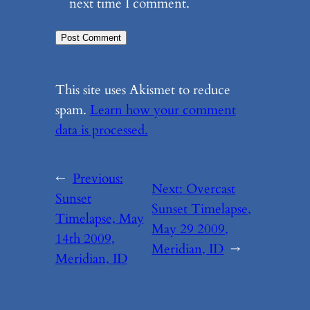
next time I comment.
This site uses Akismet to reduce
spam.
Learn how your comment
data is processed.
←
Previous:
Next:
Overcast
Sunset
Sunset Timelapse,
Timelapse, May
May 29 2009,
14th 2009,
Meridian, ID
→
Meridian, ID