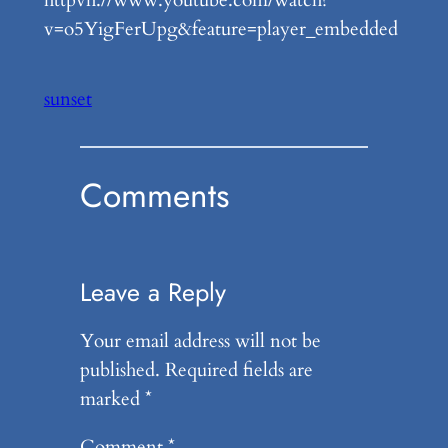
v=o5YigFerUpg&feature=player_embedded
sunset
Comments
Leave a Reply
Your email address will not be
published.
Required fields are
marked
*
Comment
*