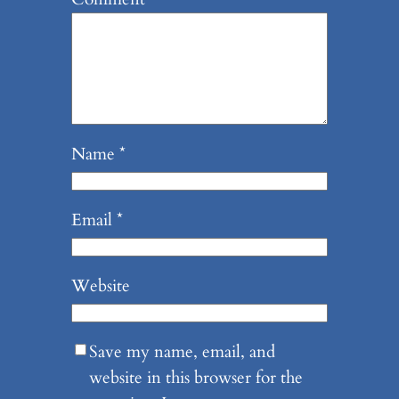
Name
*
Email
*
Website
Save my name, email, and
website in this browser for the