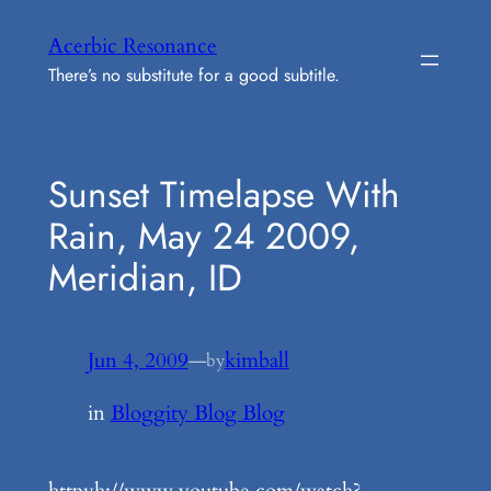
Skip
Acerbic Resonance
to
There’s no substitute for a good subtitle.
content
Sunset Timelapse With
Rain, May 24 2009,
Meridian, ID
Jun 4, 2009
—
kimball
by
in
Bloggity Blog Blog
httpvh://www.youtube.com/watch?