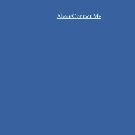
About
Contact Me