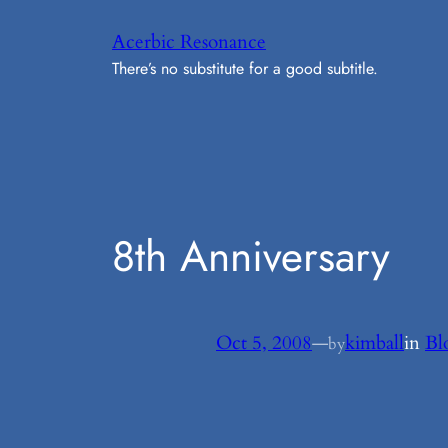
Skip
Acerbic Resonance
to
There’s no substitute for a good subtitle.
content
8th Anniversary
Oct 5, 2008
—
kimball
in
Bl
by