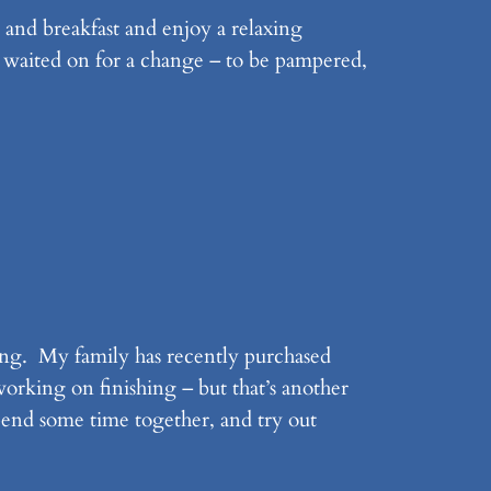
 and breakfast and enjoy a relaxing
be waited on for a change – to be pampered,
ding. My family has recently purchased
orking on finishing – but that’s another
spend some time together, and try out