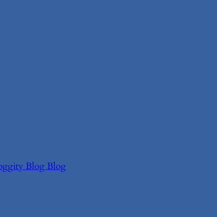
oggity Blog Blog