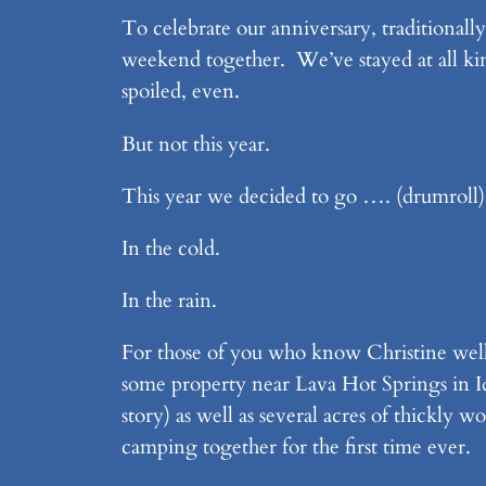
To celebrate our anniversary, traditionall
weekend together. We’ve stayed at all kind
spoiled, even.
But not this year.
This year we decided to go …. (drumrol
In the cold.
In the rain.
For those of you who know Christine well,
some property near Lava Hot Springs in Ida
story) as well as several acres of thickl
camping together for the first time ever.