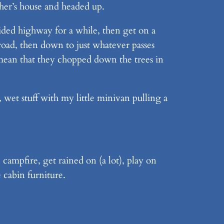
ther’s house and headed up.
vided highway for a while, then get on a
 road, then down to just whatever passes
 mean that they chopped down the trees in
 wet stuff with my little minivan pulling a
 campfire, get rained on (a lot), play on
 cabin furniture.