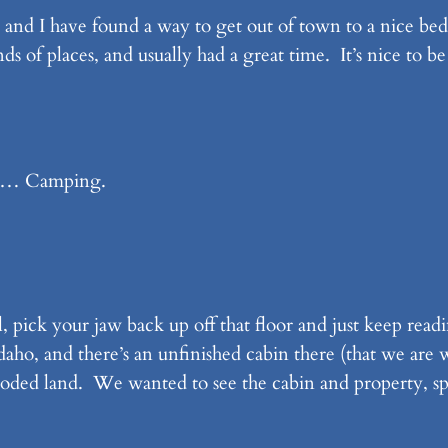
y and I have found a way to get out of town to a nice bed
s of places, and usually had a great time. It’s nice to 
l)… Camping.
 pick your jaw back up off that floor and just keep rea
ho, and there’s an unfinished cabin there (that we are w
y wooded land. We wanted to see the cabin and property, 