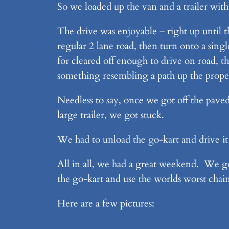
So we loaded up the van and a trailer wit
The drive was enjoyable – right up until t
regular 2 lane road, then turn onto a sing
for cleared off enough to drive on road, 
something resembling a path up the proper
Needless to say, once we got off the paved
large trailer, we got stuck.
We had to unload the go-kart and drive it 
All in all, we had a great weekend. We got 
the go-kart and use the worlds worst chai
Here are a few pictures: