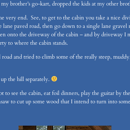
h my brother’s go-kart, dropped the kids at my other bro
he very end. See, to get to the cabin you take a nice di
le lane paved road, then go down to a single lane gravel
then onto the driveway of the cabin – and by driveway I
ty to where the cabin stands.
 road and tried to climb some of the really steep, muddy,
up the hill separately.
to see the cabin, eat foil dinners, play the guitar by the
nsaw to cut up some wood that I intend to turn into some