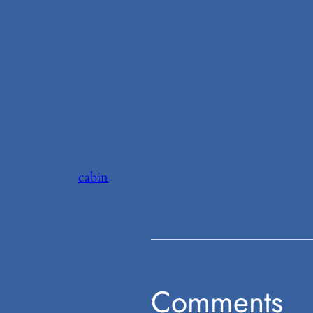
cabin
Comments