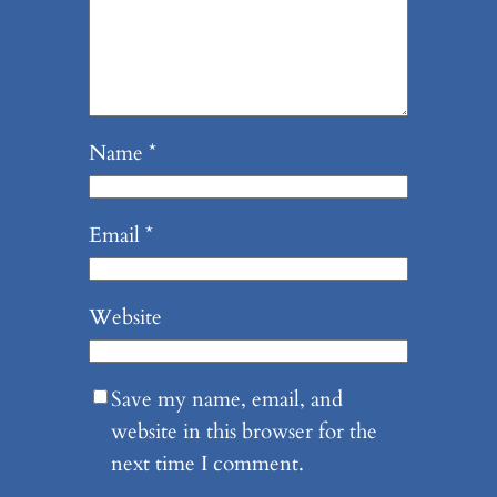
Name
*
Email
*
Website
Save my name, email, and
website in this browser for the
next time I comment.