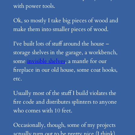
with power tools.
Ok, so mostly I take big pieces of wood and
make them into smaller pieces of wood.
I’ve built lots of stuff around the house –
storage shelves in the garage, a workbench,
some
invisible shelves
, a mantle for our
fireplace in our old house, some coat hooks,
etc.
Usually most of the stuff I build violates the
fire code and distributes splinters to anyone
who comes with 10 feet.
Occasionally, though, some of my projects
actually turn out to be pretty nice (I think).