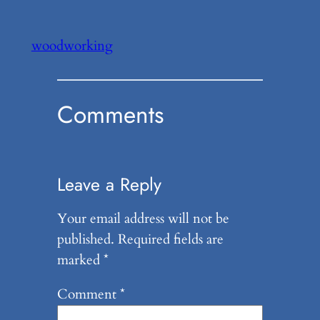
woodworking
Comments
Leave a Reply
Your email address will not be
published.
Required fields are
marked
*
Comment
*