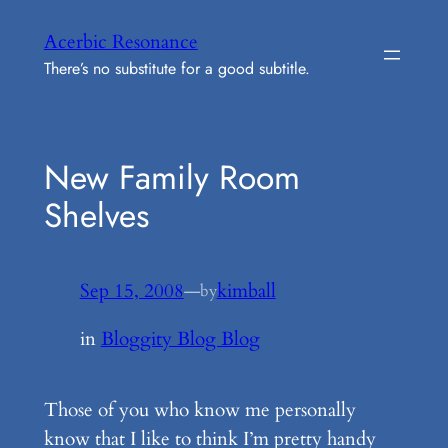
Skip
Acerbic Resonance
to
There’s no substitute for a good subtitle.
content
New Family Room
Shelves
Sep 15, 2008
—
kimball
by
in
Bloggity Blog Blog
Those of you who know me personally
know that I like to think I’m pretty handy