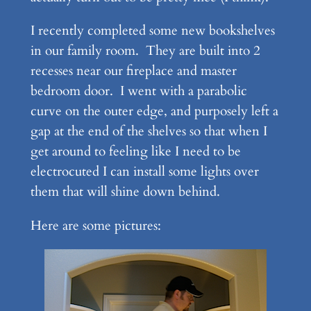
I recently completed some new bookshelves
in our family room. They are built into 2
recesses near our fireplace and master
bedroom door. I went with a parabolic
curve on the outer edge, and purposely left a
gap at the end of the shelves so that when I
get around to feeling like I need to be
electrocuted I can install some lights over
them that will shine down behind.
Here are some pictures: