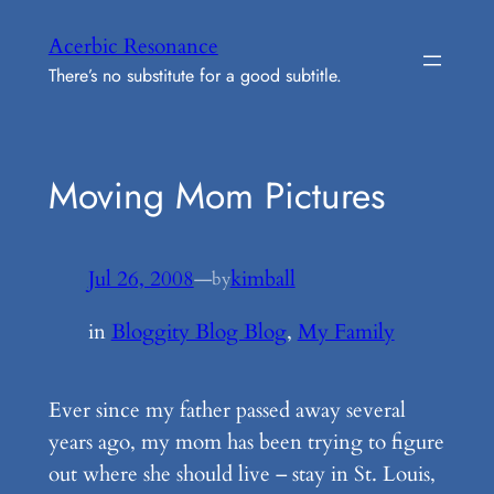
Skip
Acerbic Resonance
to
There’s no substitute for a good subtitle.
content
Moving Mom Pictures
Jul 26, 2008
—
kimball
by
in
Bloggity Blog Blog
, 
My Family
Ever since my father passed away several
years ago, my mom has been trying to figure
out where she should live – stay in St. Louis,