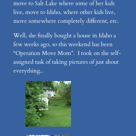
move to Salt Lake where some of her kids
live, move to Idaho, where other kids live,
move somewhere completely different, etc.
Well, she finally bought a house in Idaho a
few weeks ago, so this weekend has been
“Operation Move Mom”. I took on the self-
assigned task of taking pictures of just about
everything..