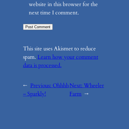
website in this browser for the
next time I comment.
This site uses Akismet to reduce
spam.
Learn how your comment
data is processed.
←
Previous:
Ohhhh
Next:
Wheeler
– Sparkly!
Farm
→