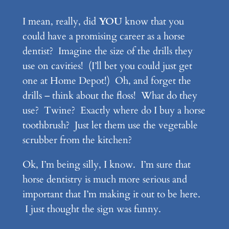
I mean, really, did
YOU
know that you
could have a promising career as a horse
dentist? Imagine the size of the drills they
use on cavities! (I’ll bet you could just get
one at Home Depot!) Oh, and forget the
drills – think about the floss! What do they
use? Twine? Exactly where do I buy a horse
toothbrush? Just let them use the vegetable
scrubber from the kitchen?
Ok, I’m being silly, I know. I’m sure that
horse dentistry is much more serious and
important that I’m making it out to be here.
I just thought the sign was funny.