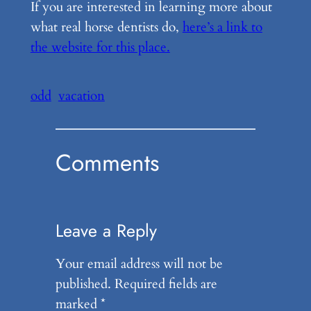
If you are interested in learning more about
what real horse dentists do,
here’s a link to
the website for this place.
odd
vacation
Comments
Leave a Reply
Your email address will not be
published.
Required fields are
marked
*