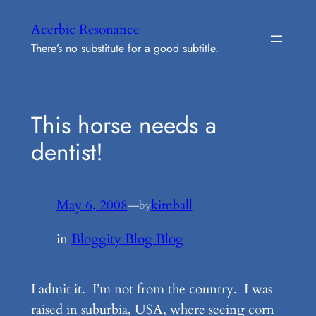
Skip
Acerbic Resonance
to
There’s no substitute for a good subtitle.
content
This horse needs a
dentist!
May 6, 2008
—
kimball
by
in
Bloggity Blog Blog
I admit it. I’m not from the country. I was
raised in suburbia, USA, where seeing corn