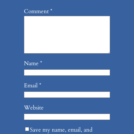
Comment
*
Name
*
Email
*
Website
Save my name, email, and