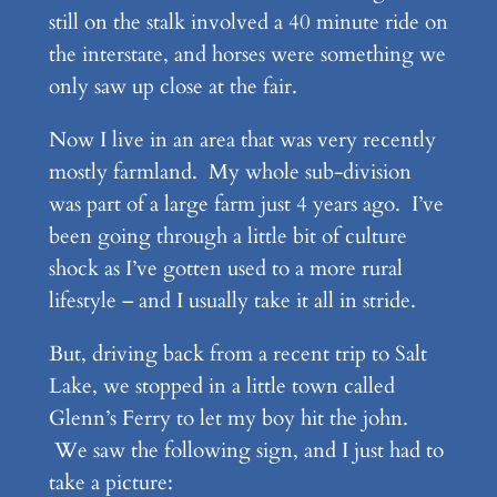
still on the stalk involved a 40 minute ride on
the interstate, and horses were something we
only saw up close at the fair.
Now I live in an area that was very recently
mostly farmland. My whole sub-division
was part of a large farm just 4 years ago. I’ve
been going through a little bit of culture
shock as I’ve gotten used to a more rural
lifestyle – and I usually take it all in stride.
But, driving back from a recent trip to Salt
Lake, we stopped in a little town called
Glenn’s Ferry to let my boy hit the john.
We saw the following sign, and I just had to
take a picture: