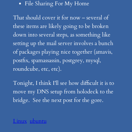
File Sharing For My Home
That should cover it for now – several of
these items are likely going to be broken
down into several steps, as something like
setting up the mail server involves a bunch
of packages playing nice together (amavis,
postfix, spamassassin, postgrey, mysql,
roundcube, etc, etc).
Tonight, I think I’ll see how difficult it is to
move my DNS setup from holodeck to the
bridge. See the next post for the gore.
Linux
ubuntu