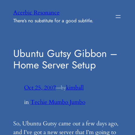
Skip
Acerbic Resonance
to
There’s no substitute for a good subtitle.
content
Ubuntu Gutsy Gibbon –
Home Server Setup
Oct 25, 2007
—
kimball
by
in
Techie Mumbo Jumbo
So, Ubuntu Gutsy came out a few days ago,
and I’ve got a new server that I’m going to