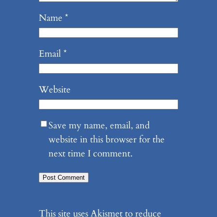
Name
*
Email
*
Website
Save my name, email, and
website in this browser for the
next time I comment.
This site uses Akismet to reduce