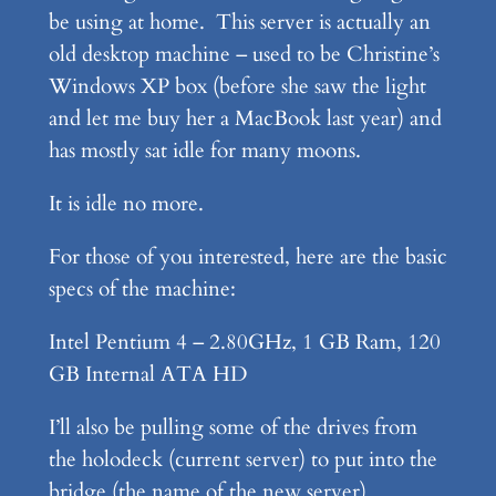
be using at home. This server is actually an
old desktop machine – used to be Christine’s
Windows XP box (before she saw the light
and let me buy her a MacBook last year) and
has mostly sat idle for many moons.
It is idle no more.
For those of you interested, here are the basic
specs of the machine:
Intel Pentium 4 – 2.80GHz, 1 GB Ram, 120
GB Internal ATA HD
I’ll also be pulling some of the drives from
the holodeck (current server) to put into the
bridge (the name of the new server)