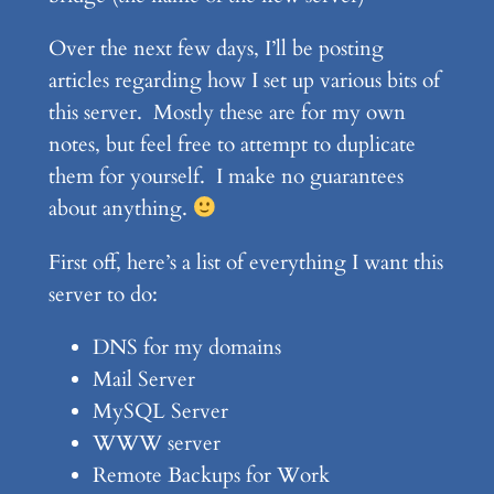
Over the next few days, I’ll be posting
articles regarding how I set up various bits of
this server. Mostly these are for my own
notes, but feel free to attempt to duplicate
them for yourself. I make no guarantees
about anything.
First off, here’s a list of everything I want this
server to do:
DNS for my domains
Mail Server
MySQL Server
WWW server
Remote Backups for Work