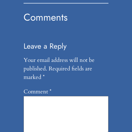
Comments
Leave a Reply
Your email address will not be
published.
Required fields are
marked
*
Comment
*