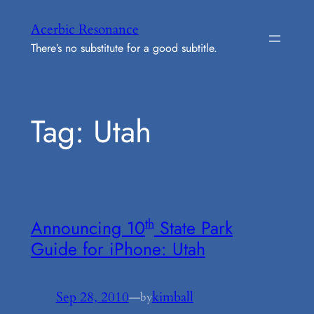
Skip
Acerbic Resonance
to
There’s no substitute for a good subtitle.
content
Tag:
Utah
th
Announcing 10
State Park
Guide for iPhone: Utah
Sep 28, 2010
—
kimball
by