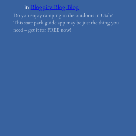
in
Bloggity Blog Blog
Do you enjoy camping in the outdoors in Utah?
This state park guide app may be just the thing you
need – get it for FREE now!