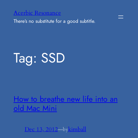
Skip
Acerbic Resonance
to
There’s no substitute for a good subtitle.
content
Tag:
SSD
How to breathe new life into an
old Mac Mini
Dec 13, 2012
—
kimball
by