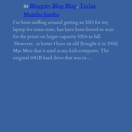
in
Bloggity Blog Blog
, 
Techie
Mumbo Jumbo
I’ve been sniffing around getting an SSD for my
laptop for some time, but have been forced to wait
for the prices on larger-capacity SSDs to fall.
However, at home I have an old (bought it in 2006)
Mac Mini that is used as my kids computer. The
original 60GB hard drive that was in…