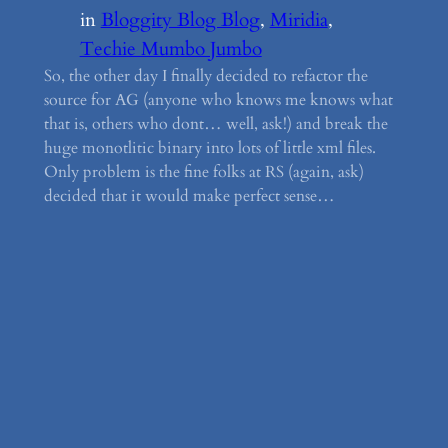
in
Bloggity Blog Blog
, 
Miridia
, 
Techie Mumbo Jumbo
So, the other day I finally decided to refactor the
source for AG (anyone who knows me knows what
that is, others who dont… well, ask!) and break the
huge monotlitic binary into lots of little xml files.
Only problem is the fine folks at RS (again, ask)
decided that it would make perfect sense…