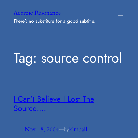
Skip
Acerbic Resonance
to
There’s no substitute for a good subtitle.
content
Tag:
source control
I Can’t Believe I Lost The
Source….
Nov 18, 2004
—
kimball
by