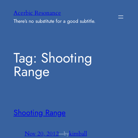
Skip
Acerbic Resonance
to
There’s no substitute for a good subtitle.
content
Tag:
Shooting
Range
Shooting Range
Nov 20, 2012
—
kimball
by