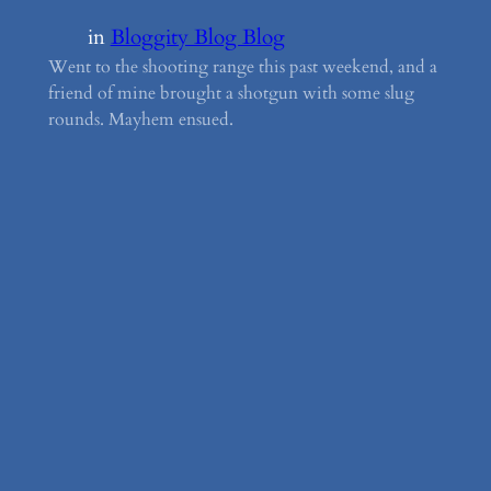
in
Bloggity Blog Blog
Went to the shooting range this past weekend, and a
friend of mine brought a shotgun with some slug
rounds. Mayhem ensued.