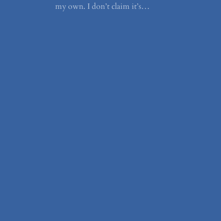
my own. I don’t claim it’s…