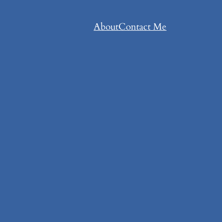
About
Contact Me