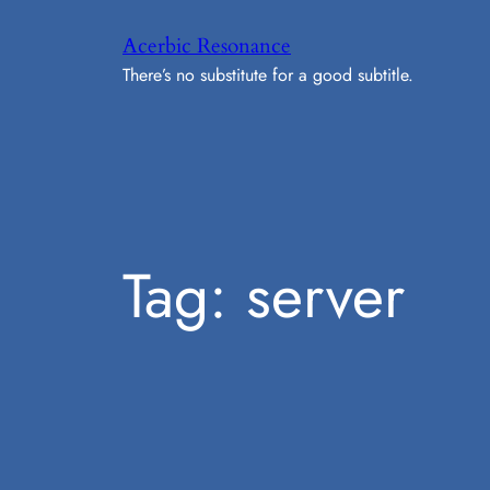
Skip
Acerbic Resonance
to
There’s no substitute for a good subtitle.
content
Tag:
server