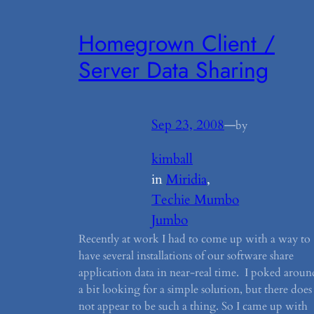
Homegrown Client /
Server Data Sharing
Sep 23, 2008
—
by
kimball
in
Miridia
, 
Techie Mumbo
Jumbo
Recently at work I had to come up with a way to
have several installations of our software share
application data in near-real time. I poked aroun
a bit looking for a simple solution, but there does
not appear to be such a thing. So I came up with