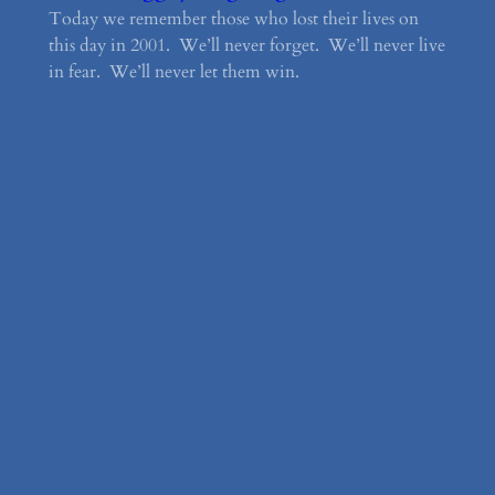
Today we remember those who lost their lives on
this day in 2001. We’ll never forget. We’ll never live
in fear. We’ll never let them win.