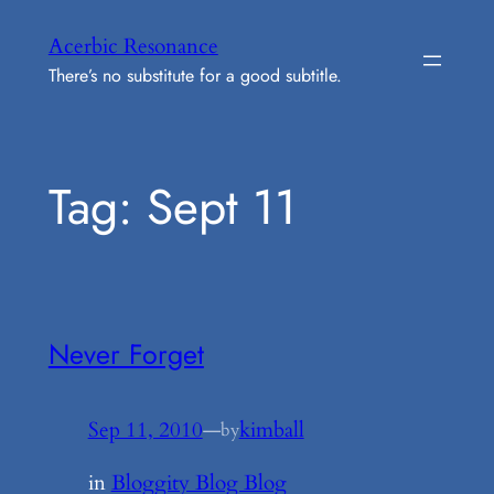
Skip
Acerbic Resonance
to
There’s no substitute for a good subtitle.
content
Tag:
Sept 11
Never Forget
Sep 11, 2010
—
kimball
by
in
Bloggity Blog Blog