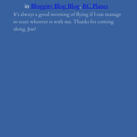
in
Bloggity Blog Blog
, 
RC Planes
It’s always a good morning of flying if I can manage
to scare whoever is with me. Thanks for coming
along, Jim!