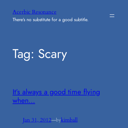
Skip
Acerbic Resonance
to
There’s no substitute for a good subtitle.
content
Tag:
Scary
It’s always a good time flying
when…
Jan 31, 2012
—
kimball
by