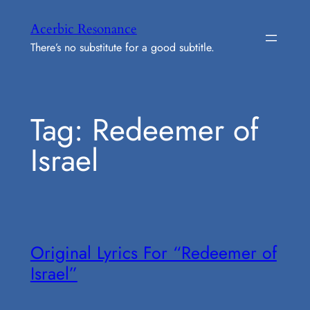
Skip
Acerbic Resonance
to
There’s no substitute for a good subtitle.
content
Tag:
Redeemer of
Israel
Original Lyrics For “Redeemer of
Israel”