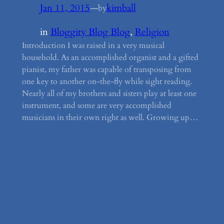
Jan 11, 2015
—
kimball
by
in
Bloggity Blog Blog
, 
Religion
Introduction I was raised in a very musical
household. As an accomplished organist and a gifted
pianist, my father was capable of transposing from
one key to another on-the-fly while sight reading.
Nearly all of my brothers and sisters play at least one
instrument, and some are very accomplished
musicians in their own right as well. Growing up…