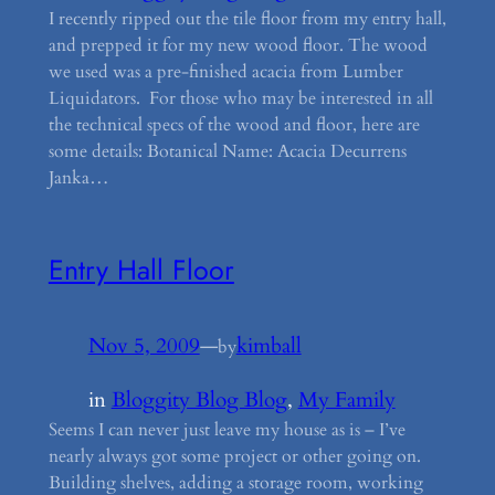
I recently ripped out the tile floor from my entry hall,
and prepped it for my new wood floor. The wood
we used was a pre-finished acacia from Lumber
Liquidators. For those who may be interested in all
the technical specs of the wood and floor, here are
some details: Botanical Name: Acacia Decurrens
Janka…
Entry Hall Floor
Nov 5, 2009
—
kimball
by
in
Bloggity Blog Blog
, 
My Family
Seems I can never just leave my house as is – I’ve
nearly always got some project or other going on.
Building shelves, adding a storage room, working