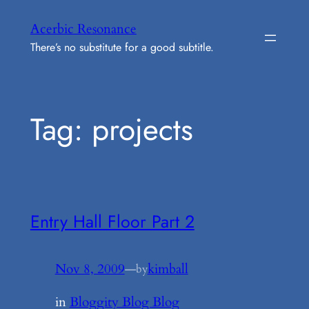
Skip
Acerbic Resonance
to
There’s no substitute for a good subtitle.
content
Tag:
projects
Entry Hall Floor Part 2
Nov 8, 2009
—
kimball
by
in
Bloggity Blog Blog