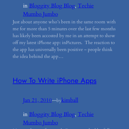
in
Bloggity Blog Blog
, 
Techie
Mumbo Jumbo
Just about anyone who’s been in the same room with
me for more than 5 minutes over the last few months
has likely been accosted by me in an attempt to show
off my latest iPhone app: inPictures. The reaction to
the app has universally been positive – people think
the idea behind the app…
How To Write iPhone Apps
Jan 21, 2010
—
kimball
by
in
Bloggity Blog Blog
, 
Techie
Mumbo Jumbo