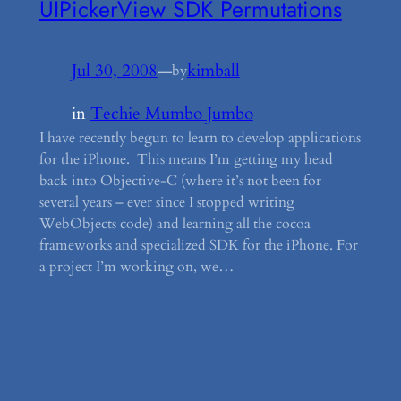
UIPickerView SDK Permutations
Jul 30, 2008
—
kimball
by
in
Techie Mumbo Jumbo
I have recently begun to learn to develop applications
for the iPhone. This means I’m getting my head
back into Objective-C (where it’s not been for
several years – ever since I stopped writing
WebObjects code) and learning all the cocoa
frameworks and specialized SDK for the iPhone. For
a project I’m working on, we…