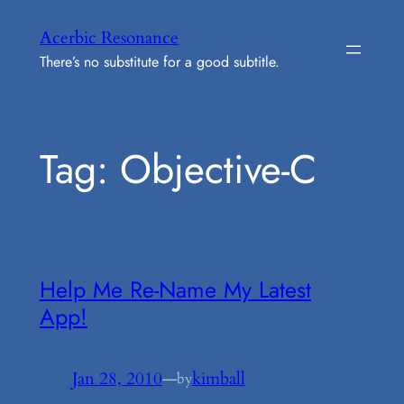
Skip
Acerbic Resonance
to
There’s no substitute for a good subtitle.
content
Tag:
Objective-C
Help Me Re-Name My Latest
App!
Jan 28, 2010
—
kimball
by