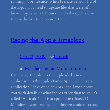
running. For instance, when I release version 1.2 of
the app, I may need to update files that were left
behind by version 1.1, but only do the update one
time – the first time version 1.2…
Racing the Apple Timeclock
Oct 22, 2009
—
kimball
by
in
Miridia
, 
Techie Mumbo Jumbo
On Friday, October 16th, I uploaded a new
application to the apple iTunes App store. It’s an
application I developed at work, and I won’t bore
you with details of what it does other than to say it’s
called “Auriculo” and is acupuncture related. On
Monday at work we decided that we could re-create