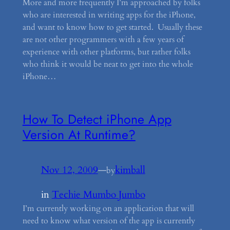
More and more frequently I’m approached by folks
who are interested in writing apps for the iPhone,
and want to know how to get started. Usually these
are not other programmers with a few years of
experience with other platforms, but rather folks
who think it would be neat to get into the whole
iPhone…
How To Detect iPhone App
Version At Runtime?
Nov 12, 2009
—
kimball
by
in
Techie Mumbo Jumbo
I’m currently working on an application that will
need to know what version of the app is currently