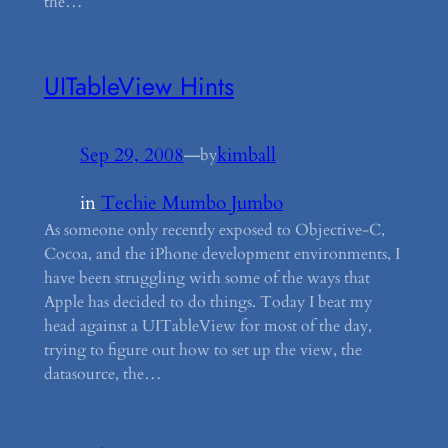
the…
UITableView Hints
Sep 29, 2008
—
kimball
by
in
Techie Mumbo Jumbo
As someone only recently exposed to Objective-C,
Cocoa, and the iPhone development environments, I
have been struggling with some of the ways that
Apple has decided to do things. Today I beat my
head against a UITableView for most of the day,
trying to figure out how to set up the view, the
datasource, the…