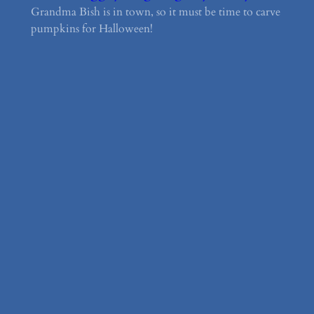
Grandma Bish is in town, so it must be time to carve
pumpkins for Halloween!