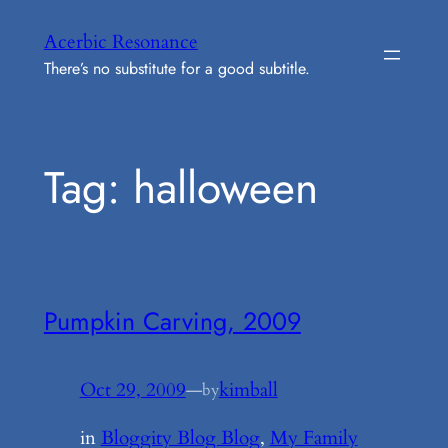
Skip
Acerbic Resonance
to
There’s no substitute for a good subtitle.
content
Tag:
halloween
Pumpkin Carving, 2009
Oct 29, 2009
—
kimball
by
in
Bloggity Blog Blog
, 
My Family