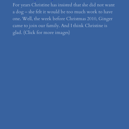
For years Christine has insisted that she did not want
a dog – she felt it would be too much work to have
one. Well, the week before Christmas 2010, Ginger
came to join our family. And I think Christine is
glad. (Click for more images)