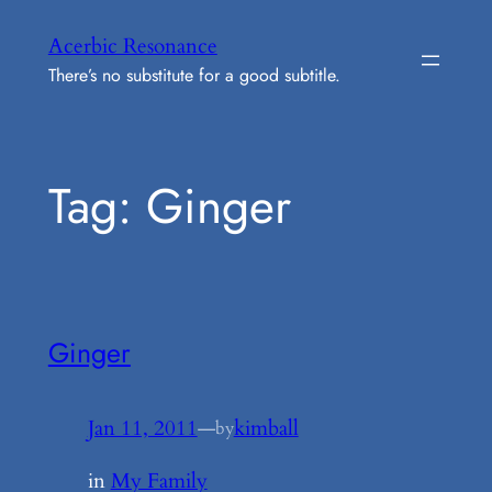
Skip
Acerbic Resonance
to
There’s no substitute for a good subtitle.
content
Tag:
Ginger
Ginger
Jan 11, 2011
—
kimball
by
in
My Family