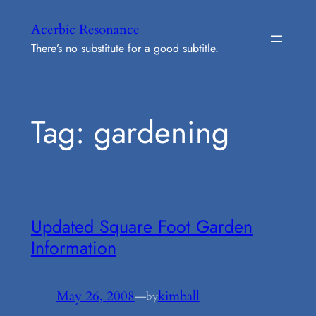
Skip
Acerbic Resonance
to
There’s no substitute for a good subtitle.
content
Tag:
gardening
Updated Square Foot Garden
Information
May 26, 2008
—
kimball
by