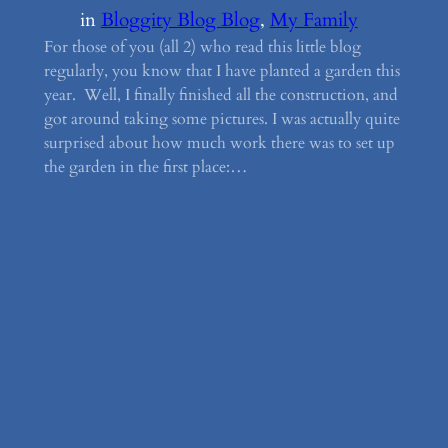
in
Bloggity Blog Blog
, 
My Family
For those of you (all 2) who read this little blog
regularly, you know that I have planted a garden this
year. Well, I finally finished all the construction, and
got around taking some pictures. I was actually quite
surprised about how much work there was to set up
the garden in the first place:…