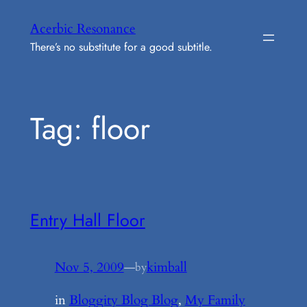
Skip
Acerbic Resonance
to
There’s no substitute for a good subtitle.
content
Tag:
floor
Entry Hall Floor
Nov 5, 2009
—
kimball
by
in
Bloggity Blog Blog
, 
My Family