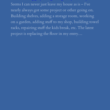
Seems I can never just leave my house as is – I’ve
nearly always got some project or other going on.
Building shelves, adding a storage room, working
on a garden, adding stuff to my shop, building towel
racks, repairing stuff the kids break, etc. The latest
project is replacing the floor in my entry…