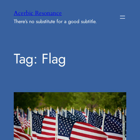
Skip
Acerbic Resonance
to
There’s no substitute for a good subtitle.
content
Tag:
Flag