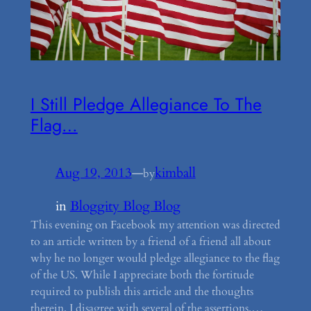
I Still Pledge Allegiance To The
Flag…
Aug 19, 2013
—
kimball
by
in
Bloggity Blog Blog
This evening on Facebook my attention was directed
to an article written by a friend of a friend all about
why he no longer would pledge allegiance to the flag
of the US. While I appreciate both the fortitude
required to publish this article and the thoughts
therein, I disagree with several of the assertions.…