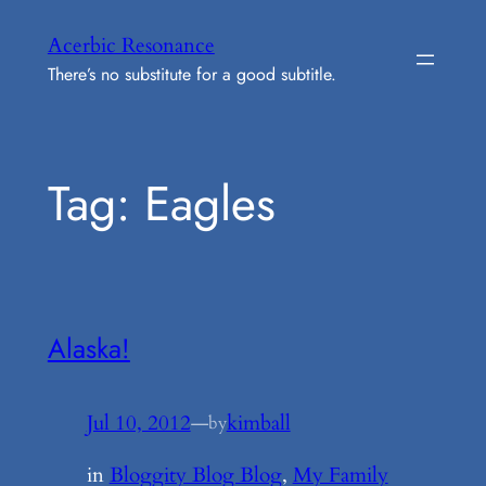
Skip
Acerbic Resonance
to
There’s no substitute for a good subtitle.
content
Tag:
Eagles
Alaska!
Jul 10, 2012
—
kimball
by
in
Bloggity Blog Blog
, 
My Family