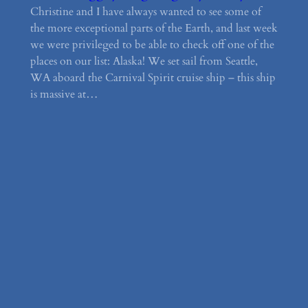
Christine and I have always wanted to see some of
the more exceptional parts of the Earth, and last week
we were privileged to be able to check off one of the
places on our list: Alaska! We set sail from Seattle,
WA aboard the Carnival Spirit cruise ship – this ship
is massive at…