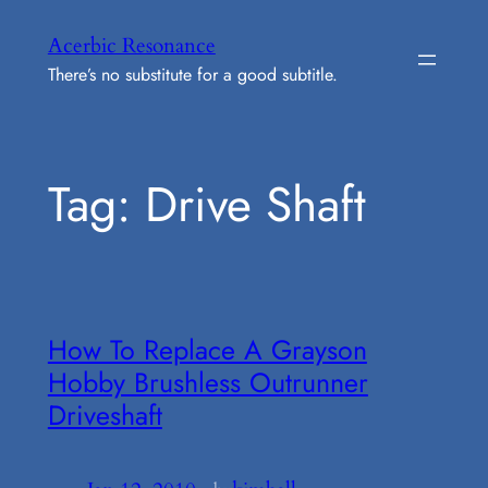
Skip
Acerbic Resonance
to
There’s no substitute for a good subtitle.
content
Tag:
Drive Shaft
How To Replace A Grayson
Hobby Brushless Outrunner
Driveshaft