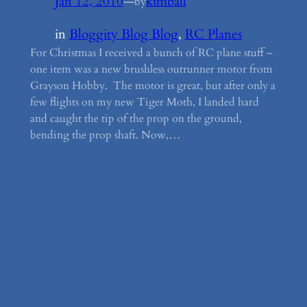
Jan 12, 2010
—
kimball
by
in
Bloggity Blog Blog
, 
RC Planes
For Christmas I received a bunch of RC plane stuff –
one item was a new brushless outrunner motor from
Grayson Hobby. The motor is great, but after only a
few flights on my new Tiger Moth, I landed hard
and caught the tip of the prop on the ground,
bending the prop shaft. Now,…