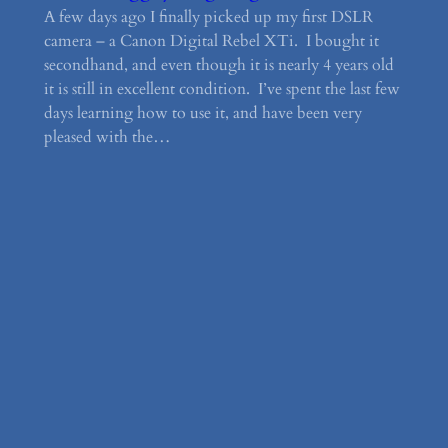
A few days ago I finally picked up my first DSLR
camera – a Canon Digital Rebel XTi. I bought it
secondhand, and even though it is nearly 4 years old
it is still in excellent condition. I’ve spent the last few
days learning how to use it, and have been very
pleased with the…