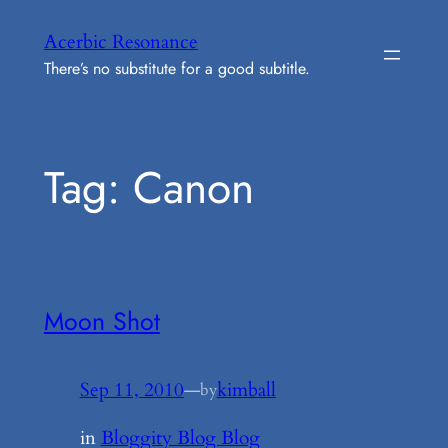
Skip
Acerbic Resonance
to
There’s no substitute for a good subtitle.
content
Tag:
Canon
Moon Shot
Sep 11, 2010
—
kimball
by
in
Bloggity Blog Blog