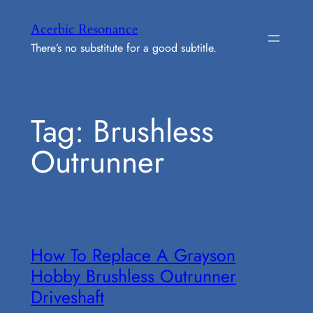
Skip
Acerbic Resonance
to
There’s no substitute for a good subtitle.
content
Tag:
Brushless
Outrunner
How To Replace A Grayson
Hobby Brushless Outrunner
Driveshaft