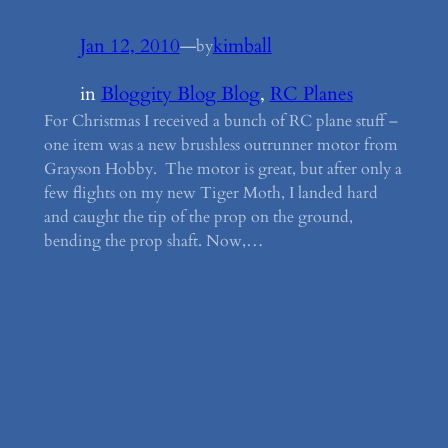
Jan 12, 2010
—
kimball
by
in
Bloggity Blog Blog
, 
RC Planes
For Christmas I received a bunch of RC plane stuff –
one item was a new brushless outrunner motor from
Grayson Hobby. The motor is great, but after only a
few flights on my new Tiger Moth, I landed hard
and caught the tip of the prop on the ground,
bending the prop shaft. Now,…